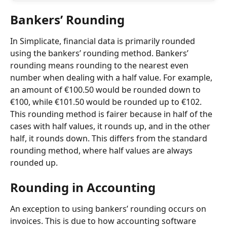
Bankers’ Rounding
In Simplicate, financial data is primarily rounded 
using the bankers’ rounding method. Bankers’ 
rounding means rounding to the nearest even 
number when dealing with a half value. For example, 
an amount of €100.50 would be rounded down to 
€100, while €101.50 would be rounded up to €102. 
This rounding method is fairer because in half of the 
cases with half values, it rounds up, and in the other 
half, it rounds down. This differs from the standard 
rounding method, where half values are always 
rounded up.
Rounding in Accounting
An exception to using bankers’ rounding occurs on 
invoices. This is due to how accounting software 