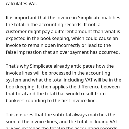
calculates VAT.
It is important that the invoice in Simplicate matches 
the total in the accounting records. If not, a 
customer might pay a different amount than what is 
expected in the bookkeeping, which could cause an 
invoice to remain open incorrectly or lead to the 
false impression that an overpayment has occurred.
That’s why Simplicate already anticipates how the 
invoice lines will be processed in the accounting 
system and what the total including VAT will be in the 
bookkeeping. It then applies the difference between 
that total and the total that would result from 
bankers’ rounding to the first invoice line.
This ensures that the subtotal always matches the 
sum of the invoice lines, and the total including VAT 
always matches the total in the accounting records. 