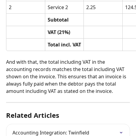
2
Service 2
2.25
124.
Subtotal
VAT (21%)
Total incl. VAT
And with that, the total including VAT in the 
accounting records matches the total including VAT 
shown on the invoice. This ensures that an invoice is 
always fully paid when the debtor pays the total 
amount including VAT as stated on the invoice.
Related Articles
Accounting Integration: Twinfield