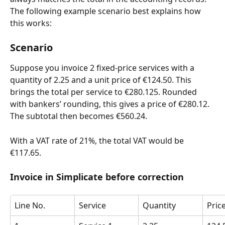
The following example scenario best explains how 
this works:
Scenario
Suppose you invoice 2 fixed-price services with a 
quantity of 2.25 and a unit price of €124.50. This 
brings the total per service to €280.125. Rounded 
with bankers’ rounding, this gives a price of €280.12. 
The subtotal then becomes €560.24.
With a VAT rate of 21%, the total VAT would be 
€117.65.
Invoice in Simplicate before correction
Line No.
Service
Quantity
Pric