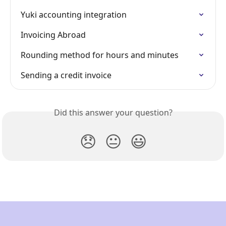
Yuki accounting integration
Invoicing Abroad
Rounding method for hours and minutes
Sending a credit invoice
Did this answer your question?
😞
😐
😃