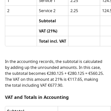
1
Service 1
2.25
124.
2
Service 2
2.25
124.
Subtotal
VAT (21%)
Total incl. VAT
In the accounting records, the subtotal is calculated 
by adding up the unrounded amounts. In this case, 
the subtotal becomes €280.125 + €280.125 = €560.25. 
The VAT on this amount at 21% is €117.65, making 
the total including VAT €677.90.
VAT and Totals in Accounting