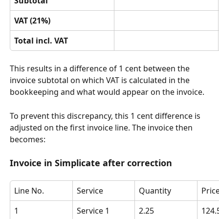
Subtotal
VAT (21%)
Total incl. VAT
This results in a difference of 1 cent between the 
invoice subtotal on which VAT is calculated in the 
bookkeeping and what would appear on the invoice.
To prevent this discrepancy, this 1 cent difference is 
adjusted on the first invoice line. The invoice then 
becomes:
Invoice in Simplicate after correction
Line No.
Service
Quantity
Pric
1
Service 1
2.25
124.