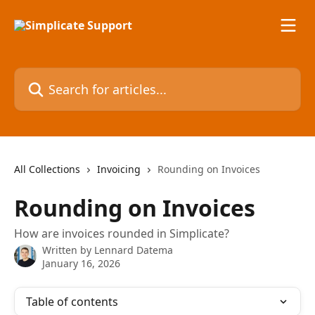
Skip to main content
Search for articles...
All Collections
Invoicing
Rounding on Invoices
Rounding on Invoices
How are invoices rounded in Simplicate?
Written by
Lennard Datema
January 16, 2026
Table of contents