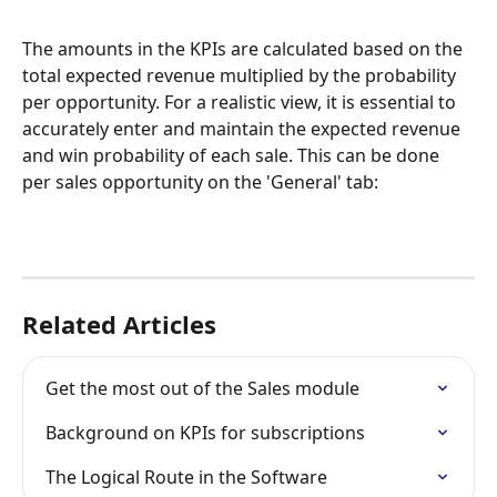
The amounts in the KPIs are calculated based on the 
total expected revenue multiplied by the probability 
per opportunity. For a realistic view, it is essential to 
accurately enter and maintain the expected revenue 
and win probability of each sale. This can be done 
per sales opportunity on the 'General' tab:
Related Articles
Get the most out of the Sales module
Background on KPIs for subscriptions
The Logical Route in the Software