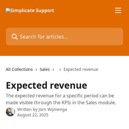
Skip to main content
Search for articles...
All Collections
Sales
Expected revenue
Expected revenue
The expected revenue for a specific period can be
made visible through the KPIs in the Sales module.
Written by
Jorn Wijmenga
August 22, 2025