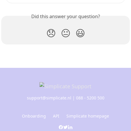
Did this answer your question?
😞
😐
😃
support@simplicate.nl
| 088 - 5200 500
Onboarding
API
Simplicate homepage