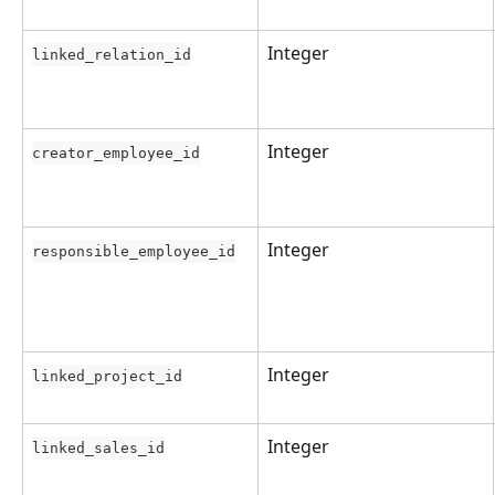
Integer
linked_relation_id
Integer
creator_employee_id
Integer
responsible_employee_id
Integer
linked_project_id
Integer
linked_sales_id