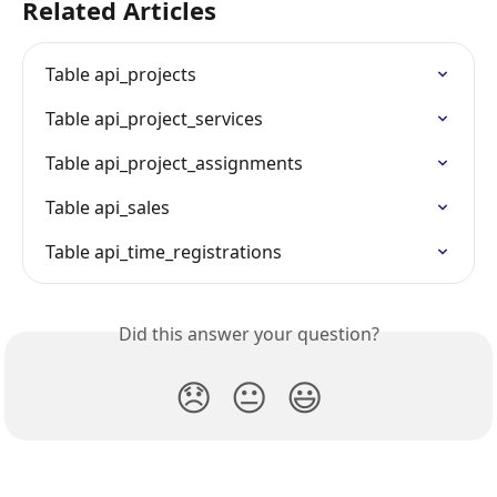
Related Articles
Table api_projects
Table api_project_services
Table api_project_assignments
Table api_sales
Table api_time_registrations
Did this answer your question?
😞
😐
😃