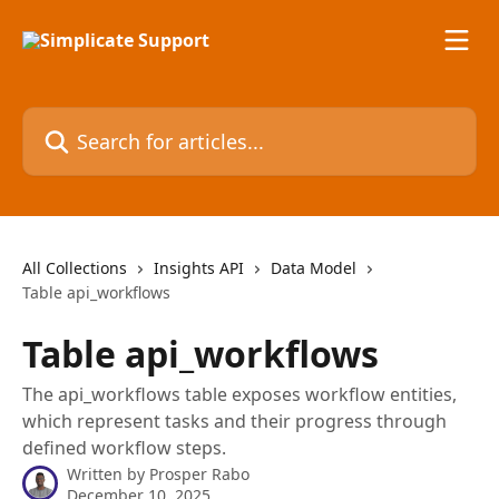
Skip to main content
Search for articles...
All Collections
Insights API
Data Model
Table api_workflows
Table api_workflows
The api_workflows table exposes workflow entities,
which represent tasks and their progress through
defined workflow steps.
Written by
Prosper Rabo
December 10, 2025