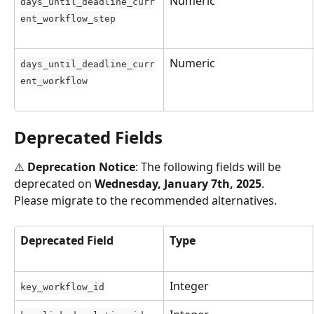
Numeric
days_until_deadline_curr
ent_workflow_step
Numeric
days_until_deadline_curr
ent_workflow
Deprecated Fields
⚠️ 
Deprecation Notice
: The following fields will be 
deprecated on 
Wednesday, January 7th, 2025
. 
Please migrate to the recommended alternatives.
Deprecated Field
Type
Integer
key_workflow_id