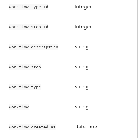
Integer
workflow_type_id
Integer
workflow_step_id
String
workflow_description
String
workflow_step
String
workflow_type
String
workflow
DateTime
workflow_created_at