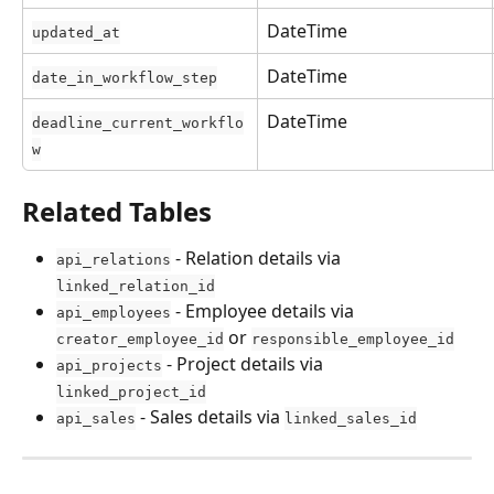
DateTime
updated_at
DateTime
date_in_workflow_step
DateTime
deadline_current_workflo
w
Related Tables
 - Relation details via 
api_relations
linked_relation_id
 - Employee details via 
api_employees
 or 
creator_employee_id
responsible_employee_id
 - Project details via 
api_projects
linked_project_id
 - Sales details via 
api_sales
linked_sales_id