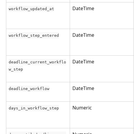
DateTime
workflow_updated_at
DateTime
workflow_step_entered
DateTime
deadline_current_workflo
w_step
DateTime
deadline_workflow
Numeric
days_in_workflow_step