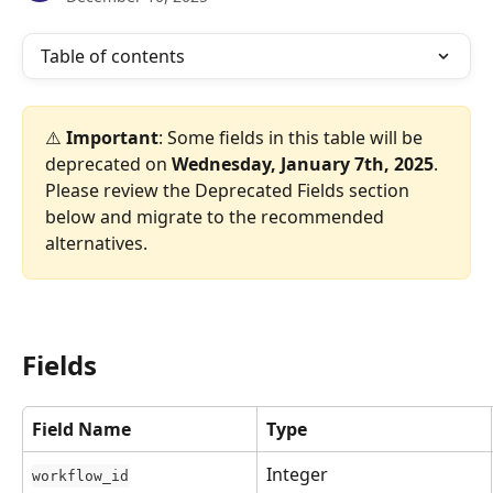
Table of contents
⚠️ 
Important
: Some fields in this table will be 
deprecated on 
Wednesday, January 7th, 2025
. 
Please review the Deprecated Fields section 
below and migrate to the recommended 
alternatives.
Fields
Field Name
Type
Integer
workflow_id