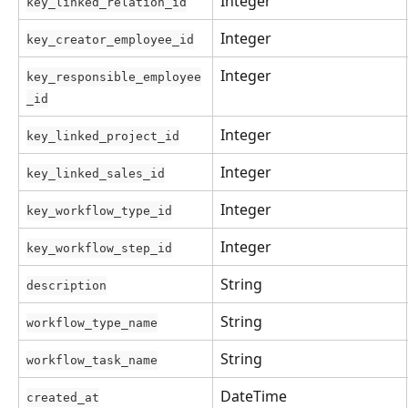
Integer
key_linked_relation_id
Integer
key_creator_employee_id
Integer
key_responsible_employee
_id
Integer
key_linked_project_id
Integer
key_linked_sales_id
Integer
key_workflow_type_id
Integer
key_workflow_step_id
String
description
String
workflow_type_name
String
workflow_task_name
DateTime
created_at