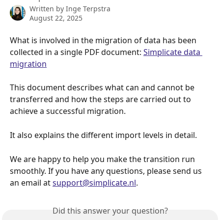
Written by
Inge Terpstra
August 22, 2025
What is involved in the migration of data has been 
collected in a single PDF document: 
Simplicate data 
migration
This document describes what can and cannot be 
transferred and how the steps are carried out to 
achieve a successful migration.
It also explains the different import levels in detail.
We are happy to help you make the transition run 
smoothly. If you have any questions, please send us 
an email at 
support@simplicate.nl
.
Did this answer your question?