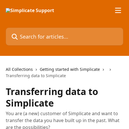
Skip to main content
Search for articles...
All Collections
Getting started with Simplicate
Transferring data to Simplicate
Transferring data to
Simplicate
You are (a new) customer of Simplicate and want to
transfer the data you have built up in the past. What
are the possibilities?