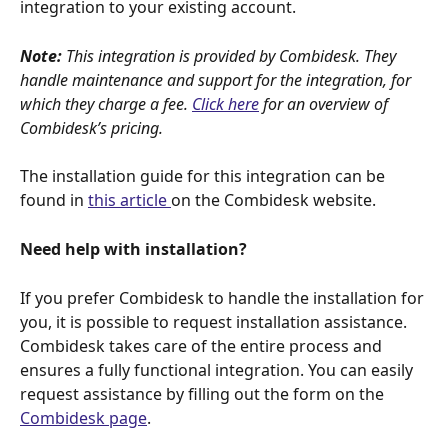
integration to your existing account.
Note:
 This integration is provided by Combidesk. They 
handle maintenance and support for the integration, for 
which they charge a fee. 
Click here
 for an overview of 
Combidesk’s pricing.
The installation guide for this integration can be 
found in 
this article 
on the Combidesk website.
Need help with installation?
If you prefer Combidesk to handle the installation for 
you, it is possible to request installation assistance. 
Combidesk takes care of the entire process and 
ensures a fully functional integration. You can easily 
request assistance by filling out the form on the 
Combidesk page
.