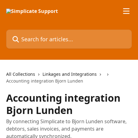
Skip to main content
Search for articles...
All Collections
Linkages and Integrations
Accounting integration Bjorn Lunden
Accounting integration
Bjorn Lunden
By connecting Simplicate to Bjorn Lunden software,
debtors, sales invoices, and payments are
automatically synchronized.