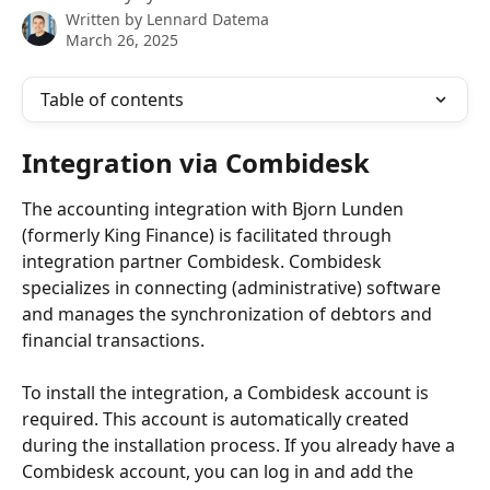
Written by
Lennard Datema
March 26, 2025
Table of contents
Integration via Combidesk
The accounting integration with Bjorn Lunden 
(formerly King Finance) is facilitated through 
integration partner Combidesk. Combidesk 
specializes in connecting (administrative) software 
and manages the synchronization of debtors and 
financial transactions.
To install the integration, a Combidesk account is 
required. This account is automatically created 
during the installation process. If you already have a 
Combidesk account, you can log in and add the 