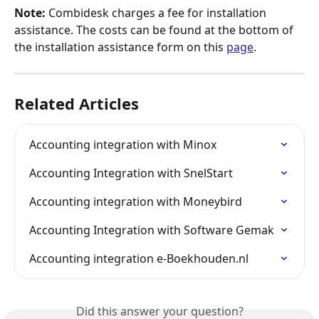
Note:
 Combidesk charges a fee for installation 
assistance. The costs can be found at the bottom of 
the installation assistance form on this 
page
.
Related Articles
Accounting integration with Minox
Accounting Integration with SnelStart
Accounting integration with Moneybird
Accounting Integration with Software Gemak
Accounting integration e-Boekhouden.nl
Did this answer your question?