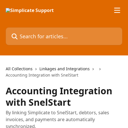
Skip to main content
Search for articles...
All Collections
Linkages and Integrations
Accounting Integration with SnelStart
Accounting Integration
with SnelStart
By linking Simplicate to SnelStart, debtors, sales
invoices, and payments are automatically
synchronized.