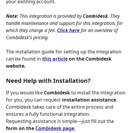
your existing account.
Note:
 This integration is provided by 
Combidesk
. They 
handle maintenance and support for this integration, for 
which they charge a fee. 
Click here
for an overview of 
Combidesk's pricing.
The installation guide for setting up the integration 
can be found in 
this article
 on the Combidesk 
website.
Need Help with Installation?
If you would like 
Combidesk
 to install the integration 
for you, you can request 
installation assistance
. 
Combidesk takes care of the entire process and 
ensures a fully functional integration.
Requesting assistance is simple—just fill out the 
form on the 
Combidesk page
.