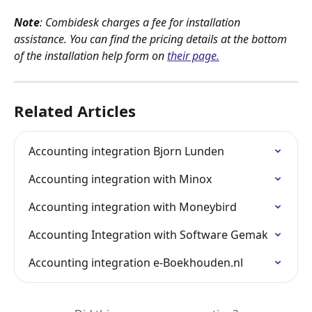
Note
: Combidesk charges a fee for installation 
assistance. You can find the pricing details at the bottom 
of the installation help form on 
their page.
Related Articles
Accounting integration Bjorn Lunden
Accounting integration with Minox
Accounting integration with Moneybird
Accounting Integration with Software Gemak
Accounting integration e-Boekhouden.nl