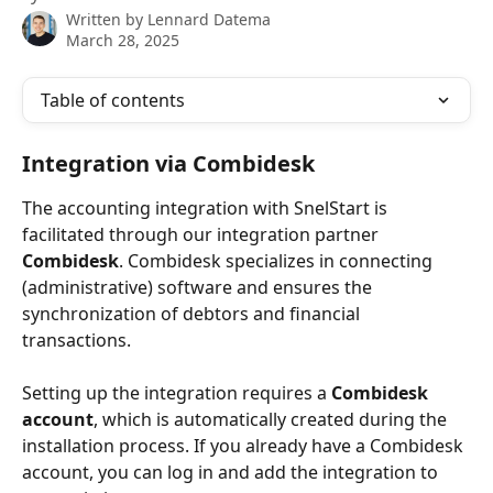
Written by
Lennard Datema
March 28, 2025
Table of contents
Integration via Combidesk
The accounting integration with SnelStart is 
facilitated through our integration partner 
Combidesk
. Combidesk specializes in connecting 
(administrative) software and ensures the 
synchronization of debtors and financial 
transactions.
Setting up the integration requires a 
Combidesk 
account
, which is automatically created during the 
installation process. If you already have a Combidesk 
account, you can log in and add the integration to 