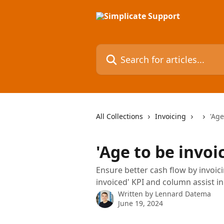
Skip to main content
Search for articles...
All Collections
Invoicing
'Age
'Age to be invoi
Ensure better cash flow by invoici
invoiced' KPI and column assist in
Written by
Lennard Datema
June 19, 2024