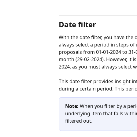
Date filter
With the date filter, you have the o
always select a period in steps of 
proposals from 01-01-2024 to 31-0
month (29-02-2024). However, it is 
2024, as you must always select w
This date filter provides insight i
during a certain period. This perio
Note:
 When you filter by a peri
underlying item that falls withi
filtered out.