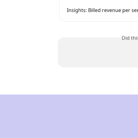
Insights: Billed revenue per se
Did th