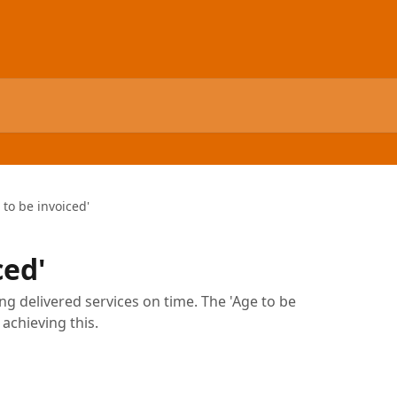
 to be invoiced'
ced'
ng delivered services on time. The 'Age to be
 achieving this.