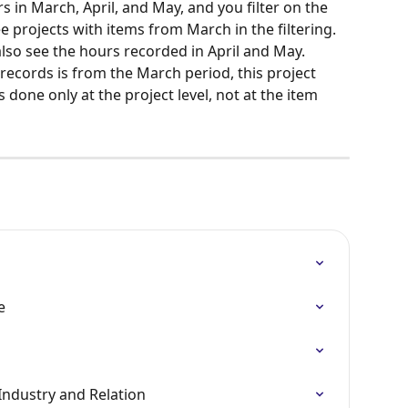
 in March, April, and May, and you filter on the 
e projects with items from March in the filtering. 
also see the hours recorded in April and May. 
records is from the March period, this project 
 is done only at the project level, not at the item 
e
Industry and Relation