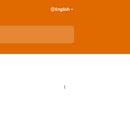
English