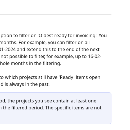
ption to filter on ‘Oldest ready for invoicing.’ You 
months. For example, you can filter on all 
1-2024 and extend this to the end of the next 
not possible to filter, for example, up to 16-02-
hole months in the filtering.
nto which projects still have 'Ready' items open 
d is always in the past.
od, the projects you see contain at least one 
n the filtered period. The specific items are not 