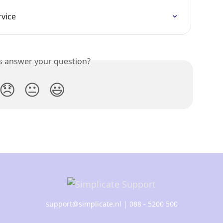
rvice
is answer your question?
😞
😐
😃
support@simplicate.nl
| 088 - 5200 500