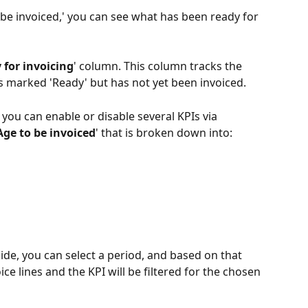
 be invoiced,' you can see what has been ready for 
 for invoicing
' column. This column tracks the 
is marked 'Ready' but has not yet been invoiced.
you can enable or disable several KPIs via 
Age to be invoiced
' that is broken down into:
side, you can select a period, and based on that 
ice lines and the KPI will be filtered for the chosen 