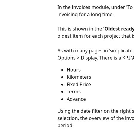
In the Invoices module, under 'To
invoicing for a long time.
This is shown in the '
Oldest ready
oldest item for each project that 
As with many pages in Simplicate, 
Options > Display. There is a KPI '
Hours
Kilometers
Fixed Price
Terms
Advance
Using the date filter on the right 
selection, the overview of the invo
period.