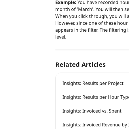
Example:
 You have recorded hours
month of 'March'. You will then se
When you click through, you will 
However, since one of these hour 
appears in the filter. The filtering
level.
Related Articles
Insights: Results per Project
Insights: Results per Hour Typ
Insights: Invoiced vs. Spent
Insights: Invoiced Revenue by 