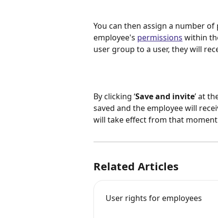
You can then assign a number of 
employee's 
permissions
 within t
user group to a user, they will re
By clicking ‘
Save and invite
’ at t
saved and the employee will receive
will take effect from that moment
Related Articles
User rights for employees