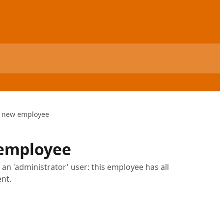
a new employee
 employee
an 'administrator' user: this employee has all
nt.