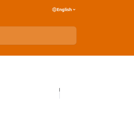
English