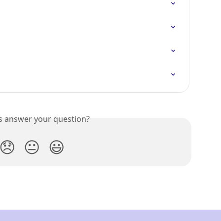
is answer your question?
😞
😐
😃