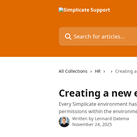
Skip to main content
Search for articles...
All Collections
HR
Creating 
Creating a new
Every Simplicate environment has 
permissions within the environme
Written by
Lennard Datema
November 24, 2025