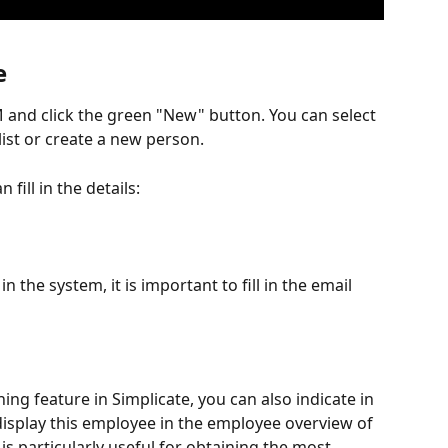
e
and click the green "New" button. You can select 
ist or create a new person.
fill in the details:
n the system, it is important to fill in the email 
ing feature in Simplicate, you can also indicate in 
isplay this employee in the employee overview of 
is particularly useful for obtaining the most 