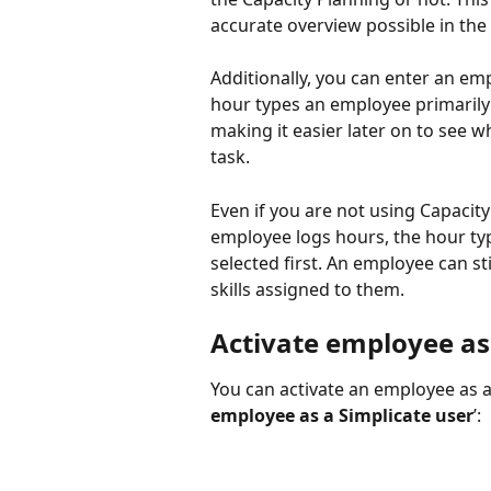
accurate overview possible in the
Additionally, you can enter an empl
hour types an employee primarily 
making it easier later on to see w
task.
Even if you are not using Capacity 
employee logs hours, the hour type
selected first. An employee can sti
skills assigned to them.
Activate employee as
You can activate an employee as a
employee as a Simplicate user
’: