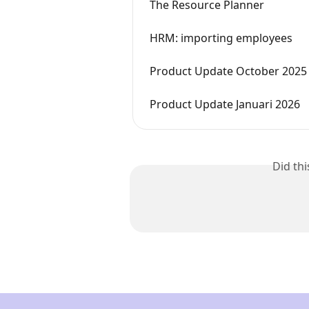
The Resource Planner
HRM: importing employees
Product Update October 2025
Product Update Januari 2026
Did th