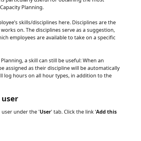
 Capacity Planning.
oyee’s skills/disciplines here. Disciplines are the 
works on. The disciplines serve as a suggestion, 
hich employees are available to take on a specific 
Planning, a skill can still be useful: When an 
 assigned as their discipline will be automatically 
ll log hours on all hour types, in addition to the 
 user
 user under the '
User
' tab. Click the link ‘
Add this 