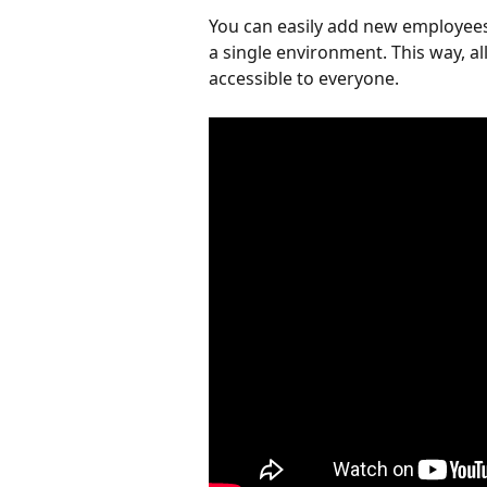
You can easily add new employees
a single environment. This way, al
accessible to everyone.