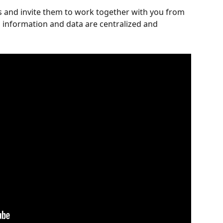
 and invite them to work together with you from 
l information and data are centralized and 