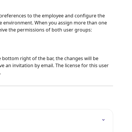
preferences to the employee and configure the 
he environment. When you assign more than one 
ceive the permissions of both user groups:
he bottom right of the bar, the changes will be 
 an invitation by email. The license for this user 
.