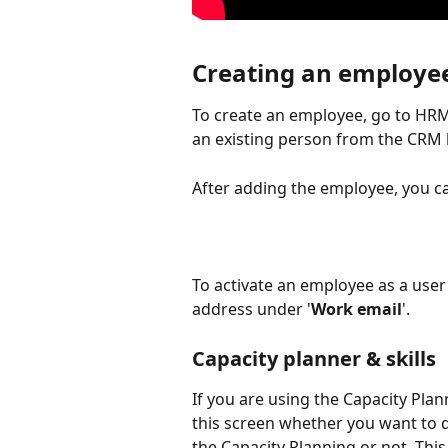
Creating an employe
To create an employee, go to HRM 
an existing person from the CRM l
After adding the employee, you can 
To activate an employee as a user i
address under '
Work email
'.
Capacity planner & skills
If you are using the Capacity Plann
this screen whether you want to d
the Capacity Planning or not. This 