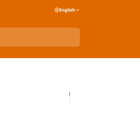
English