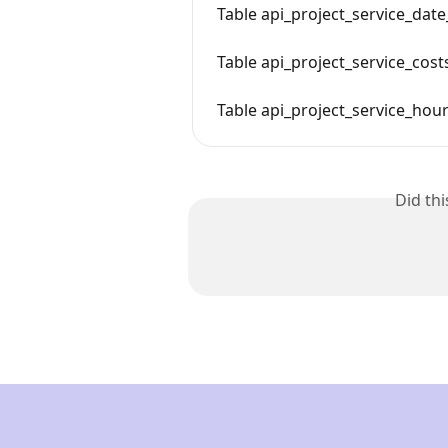
Table api_project_service_date
Table api_project_service_cost
Table api_project_service_hou
Did th