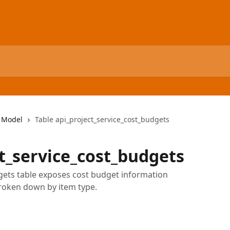
 Model
Table api_project_service_cost_budgets
ct_service_cost_budgets
gets table exposes cost budget information
broken down by item type.