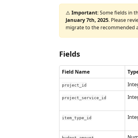
⚠️ 
Important
: Some fields in t
January 7th, 2025
. Please rev
migrate to the recommended al
Fields
Field Name
Typ
Inte
project_id
Inte
project_service_id
Inte
item_type_id
Num
budget_amount