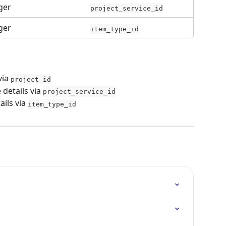
ger
project_service_id
ger
item_type_id
via 
project_id
e details via 
project_service_id
ails via 
item_type_id
s