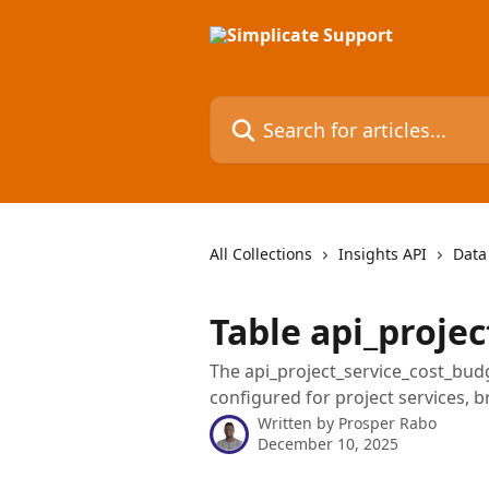
Skip to main content
Search for articles...
All Collections
Insights API
Data
Table api_proje
The api_project_service_cost_bud
configured for project services, 
Written by
Prosper Rabo
December 10, 2025