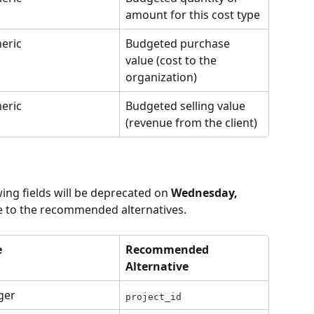
amount for this cost type
eric
Budgeted purchase 
value (cost to the 
organization)
eric
Budgeted selling value 
(revenue from the client)
wing fields will be deprecated on 
Wednesday, 
te to the recommended alternatives.
e
Recommended 
Alternative
ger
project_id