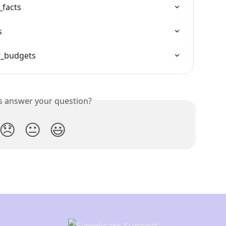
_facts
s
r_budgets
is answer your question?
😞
😐
😃