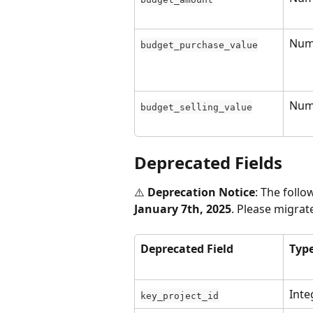
Num
budget_purchase_value
Num
budget_selling_value
Deprecated Fields
⚠️ 
Deprecation Notice
: The follo
January 7th, 2025
. Please migra
Deprecated Field
Typ
Inte
key_project_id