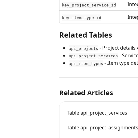
Inte
key_project_service_id
Inte
key_item_type_id
Related Tables
 - Project details 
api_projects
 - Servic
api_project_services
 - Item type det
api_item_types
Related Articles
Table api_project_services
Table api_project_assignment