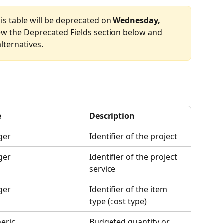
his table will be deprecated on 
Wednesday, 
iew the Deprecated Fields section below and 
ternatives.
e
Description
ger
Identifier of the project
ger
Identifier of the project 
service
ger
Identifier of the item 
type (cost type)
eric
Budgeted quantity or 