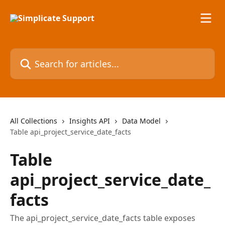
Skip to main content
Search for articles...
All Collections
Insights API
Data Model
Table api_project_service_date_facts
Table
api_project_service_date_
facts
The api_project_service_date_facts table exposes