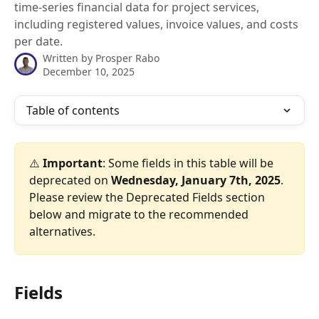
time-series financial data for project services,
including registered values, invoice values, and costs
per date.
Written by
Prosper Rabo
December 10, 2025
Table of contents
⚠️ 
Important
: Some fields in this table will be 
deprecated on 
Wednesday, January 7th, 2025
. 
Please review the Deprecated Fields section 
below and migrate to the recommended 
alternatives.
Fields