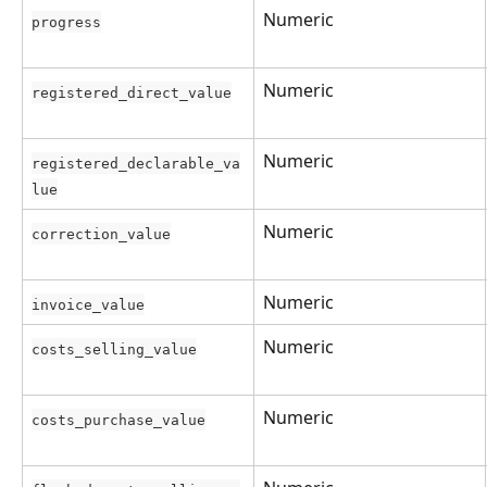
Numeric
progress
Numeric
registered_direct_value
Numeric
registered_declarable_va
lue
Numeric
correction_value
Numeric
invoice_value
Numeric
costs_selling_value
Numeric
costs_purchase_value