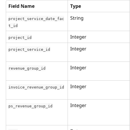
Field Name
Type
String
project_service_date_fac
t_id
Integer
project_id
Integer
project_service_id
Integer
revenue_group_id
Integer
invoice_revenue_group_id
Integer
ps_revenue_group_id