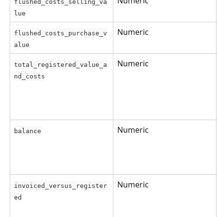
Numeric
flushed_costs_selling_va
lue
Numeric
flushed_costs_purchase_v
alue
Numeric
total_registered_value_a
nd_costs
Numeric
balance
Numeric
invoiced_versus_register
ed