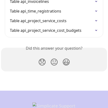
Table api_invoicelines
Table api_time_registrations
Table api_project_service_costs
Table api_project_service_cost_budgets
Did this answer your question?
😞
😐
😃