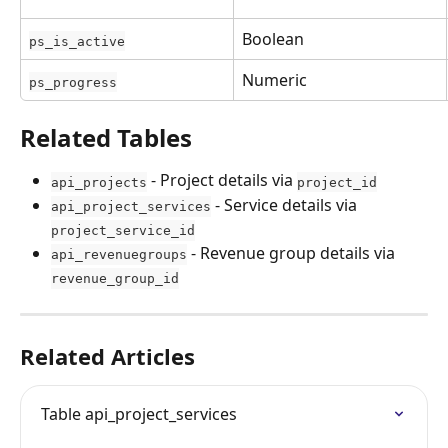
Boolean
ps_is_active
Numeric
ps_progress
Related Tables
 - Project details via 
api_projects
project_id
 - Service details via 
api_project_services
project_service_id
 - Revenue group details via 
api_revenuegroups
revenue_group_id
Related Articles
Table api_project_services