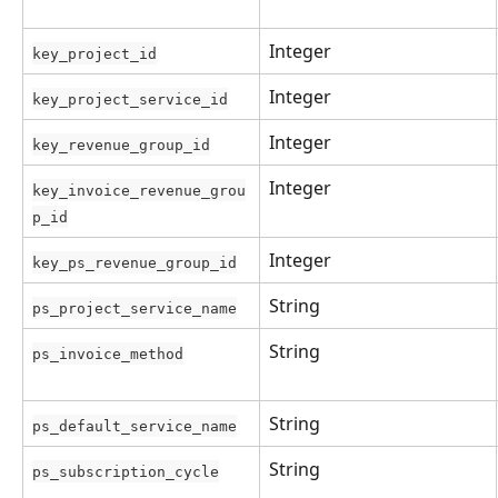
Integer
key_project_id
Integer
key_project_service_id
Integer
key_revenue_group_id
Integer
key_invoice_revenue_grou
p_id
Integer
key_ps_revenue_group_id
String
ps_project_service_name
String
ps_invoice_method
String
ps_default_service_name
String
ps_subscription_cycle