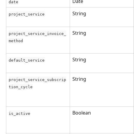
Date
date
String
project_service
String
project_service_invoice_
method
String
default_service
String
project_service_subscrip
tion_cycle
Boolean
is_active