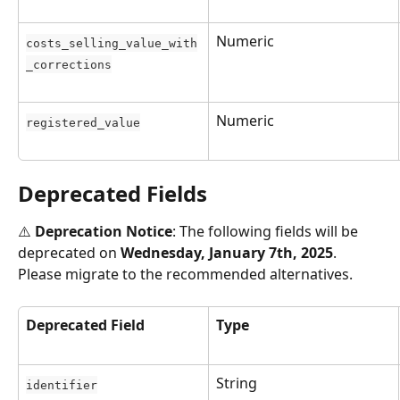
Numeric
costs_selling_value_with
_corrections
Numeric
registered_value
Deprecated Fields
⚠️ 
Deprecation Notice
: The following fields will be 
deprecated on 
Wednesday, January 7th, 2025
. 
Please migrate to the recommended alternatives.
Deprecated Field
Type
String
identifier