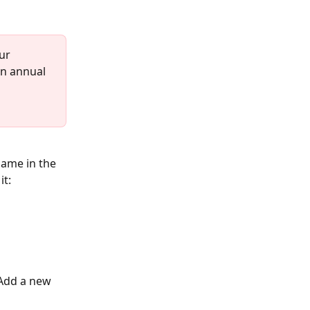
ur 
n annual 
ame in the 
it:
'Add a new 