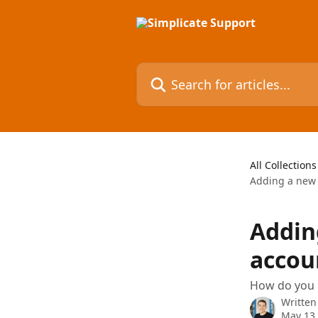
Skip to main content
Search for articles...
All Collections
Adding a new a
Addin
accou
How do you l
Written
May 13,