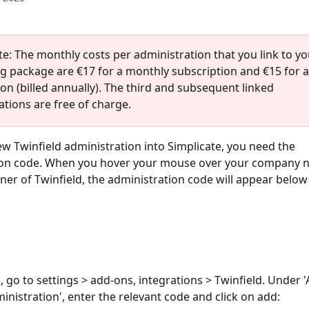
te: The monthly costs per administration that you link to yo
g package are €17 for a monthly subscription and €15 for a
on (billed annually). The third and subsequent linked 
tions are free of charge. 
ew Twinfield administration into Simplicate, you need the 
ion code. When you hover your mouse over your company n
ner of Twinfield, the administration code will appear below 
e, go to settings > add-ons, integrations > Twinfield. Under 
inistration', enter the relevant code and click on add: