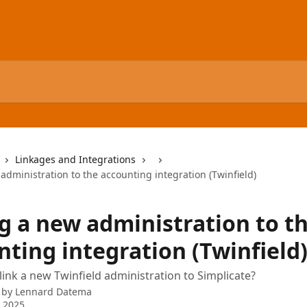
Linkages and Integrations
dministration to the accounting integration (Twinfield)
g a new administration to t
nting integration (Twinfield
ink a new Twinfield administration to Simplicate?
 by
Lennard Datema
 2025