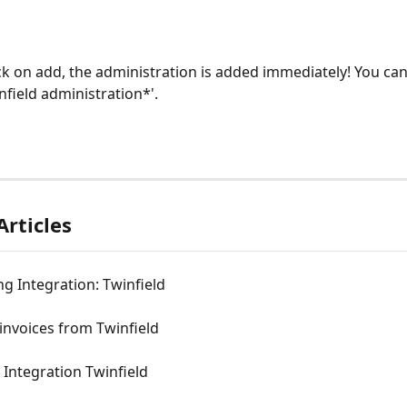
ick on add, the administration is added immediately! You can
nfield administration*'.
Articles
g Integration: Twinfield
invoices from Twinfield
Integration Twinfield