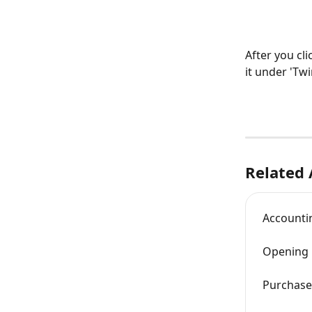
After you cl
it under 'Twi
Related 
Accountin
Opening 
Purchase 