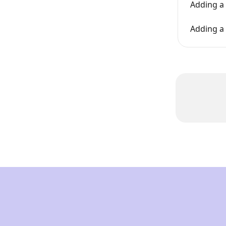
Adding a 
Adding a 