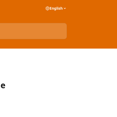
English
he
)