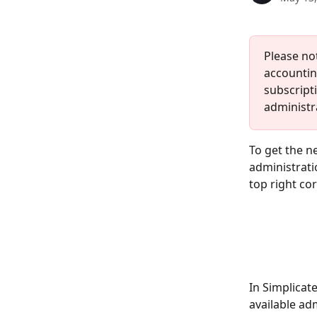
Please no
accountin
subscripti
administra
To get the n
administrat
top right cor
In Simplicat
available adm