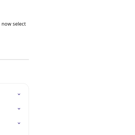
 now select 