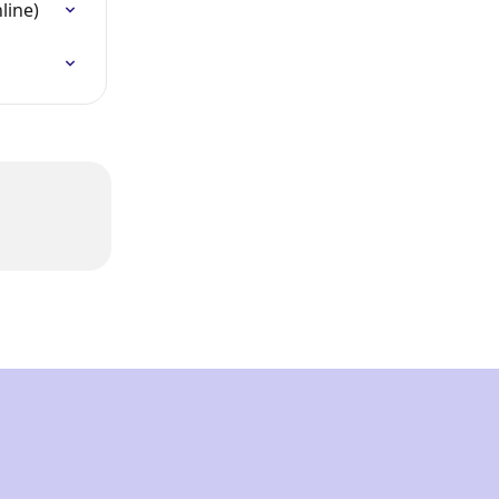
line)