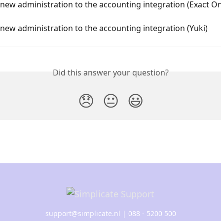
new administration to the accounting integration (Exact On
new administration to the accounting integration (Yuki)
Did this answer your question?
😞
😐
😃
support@simplicate.nl
| 088 - 5200 500