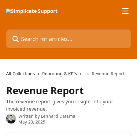
Skip to main content
Search for articles...
All Collections
Reporting & KPIs
Revenue Report
Revenue Report
The revenue report gives you insight into your
invoiced revenue.
Written by
Lennard Datema
May 20, 2025