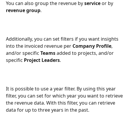
You can also group the revenue by 
service
 or by 
revenue group
.
Additionally, you can set filters if you want insights 
into the invoiced revenue per 
Company Profile
, 
and/or specific 
Teams
 added to projects, and/or 
specific 
Project Leaders
.
It is possible to use a year filter. By using this year 
filter, you can set for which year you want to retrieve 
the revenue data. With this filter, you can retrieve 
data for up to three years in the past.