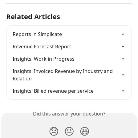
Related Articles
Reports in Simplicate
Revenue Forecast Report
Insights: Work in Progress
Insights: Invoiced Revenue by Industry and 
Relation
Insights: Billed revenue per service
Did this answer your question?
😞
😐
😃