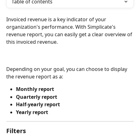
Table of contents
Invoiced revenue is a key indicator of your 
organization's performance. With Simplicate's 
revenue report, you can easily get a clear overview of 
this invoiced revenue.
Depending on your goal, you can choose to display 
the revenue report as a:
Monthly report
Quarterly report
Half-yearly report
Yearly report
Filters