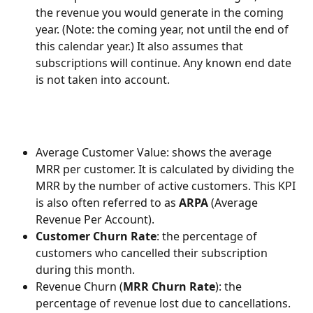
the revenue you would generate in the coming 
year. (Note: the coming year, not until the end of 
this calendar year.) It also assumes that 
subscriptions will continue. Any known end date 
is not taken into account.
Average Customer Value: shows the average 
MRR per customer. It is calculated by dividing the 
MRR by the number of active customers. This KPI 
is also often referred to as 
ARPA
 (Average 
Revenue Per Account).
Customer Churn Rate
: the percentage of 
customers who cancelled their subscription 
during this month.
Revenue Churn (
MRR Churn Rate
): the 
percentage of revenue lost due to cancellations.