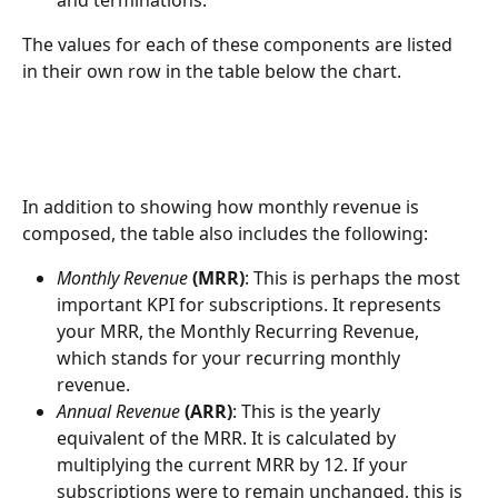
and terminations.
The values for each of these components are listed 
in their own row in the table below the chart.
In addition to showing how monthly revenue is 
composed, the table also includes the following:
Monthly Revenue
(MRR)
: This is perhaps the most 
important KPI for subscriptions. It represents 
your MRR, the Monthly Recurring Revenue, 
which stands for your recurring monthly 
revenue.
Annual Revenue
 (ARR)
: This is the yearly 
equivalent of the MRR. It is calculated by 
multiplying the current MRR by 12. If your 
subscriptions were to remain unchanged, this is 