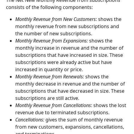
The Net New Monthly Revenue from subscriptions 
consists of the following components:
Monthly Revenue from New Customers
: shows the 
monthly revenue from new subscriptions and 
the number of new subscriptions.
Monthly Revenue from Expansions: 
shows the 
monthly increase in revenue and the number of 
subscriptions that have increased in size. These 
subscriptions were already active but have 
increased in quantity or price.
Monthly Revenue from Renewals:
 shows the 
monthly decrease in revenue and the number of 
subscriptions that have decreased in size. These 
subscriptions are still active.
Monthly Revenue from Cancellations
: shows the lost 
revenue due to terminated subscriptions.
Cancellations:
 gives the sum of monthly revenue 
from new customers, expansions, cancellations, 