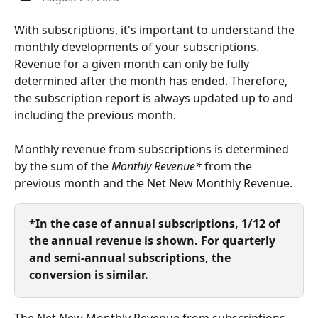
With subscriptions, it's important to understand the 
monthly developments of your subscriptions. 
Revenue for a given month can only be fully 
determined after the month has ended. Therefore, 
the subscription report is always updated up to and 
including the previous month.
Monthly revenue from subscriptions is determined 
by the sum of the 
Monthly Revenue*
 from the 
previous month and the Net New Monthly Revenue.
*In the case of annual subscriptions, 1/12 of 
the annual revenue is shown. For quarterly 
and semi-annual subscriptions, the 
conversion is similar.