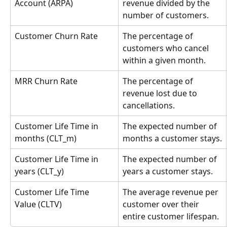
Account (ARPA)
revenue divided by the 
number of customers.
Customer Churn Rate
The percentage of 
customers who cancel 
within a given month.
MRR Churn Rate
The percentage of 
revenue lost due to 
cancellations.
Customer Life Time in 
The expected number of 
months (CLT_m)
months a customer stays.
Customer Life Time in 
The expected number of 
years (CLT_y)
years a customer stays.
Customer Life Time 
The average revenue per 
Value (CLTV)
customer over their 
entire customer lifespan.