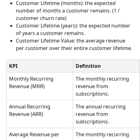
Customer Lifetime (months): the expected 
number of months a customer remains. (1 / 
customer churn rate)
Customer Lifetime (years): the expected number 
of years a customer remains.
Customer Lifetime Value: the average revenue 
per customer over their entire customer lifetime.
KPI
Definition
Monthly Recurring 
The monthly recurring 
Revenue (MRR)
revenue from 
subscriptions.
Annual Recurring 
The annual recurring 
Revenue (ARR)
revenue from 
subscriptions.
Average Revenue per 
The monthly recurring 