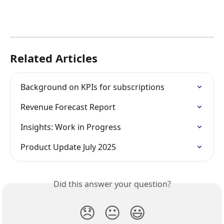
Related Articles
Background on KPIs for subscriptions
Revenue Forecast Report
Insights: Work in Progress
Product Update July 2025
Did this answer your question?
😞
😐
😃