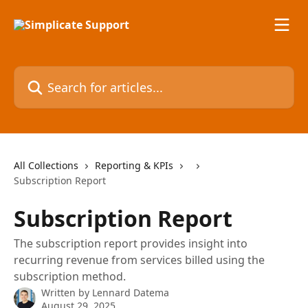
Skip to main content
Search for articles...
All Collections
Reporting & KPIs
Subscription Report
Subscription Report
The subscription report provides insight into
recurring revenue from services billed using the
subscription method.
Written by
Lennard Datema
August 29, 2025