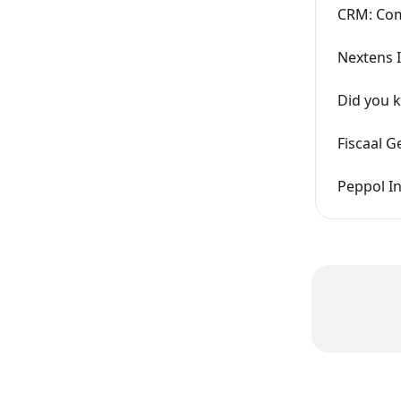
CRM: Co
Nextens 
Did you 
Fiscaal G
Peppol I