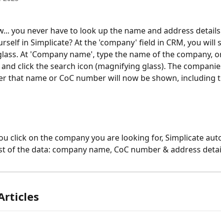
... you never have to look up the name and address details 
self in Simplicate? At the 'company' field in CRM, you will s
lass. At 'Company name', type the name of the company, or
nd click the search icon (magnifying glass). The compani
r that name or CoC number will now be shown, including th
ou click on the company you are looking for, Simplicate auto
 rest of the data: company name, CoC number & address detai
Articles