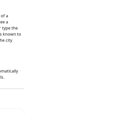
of a 
ee a 
 type the 
es known to 
e city 
matically 
ls.