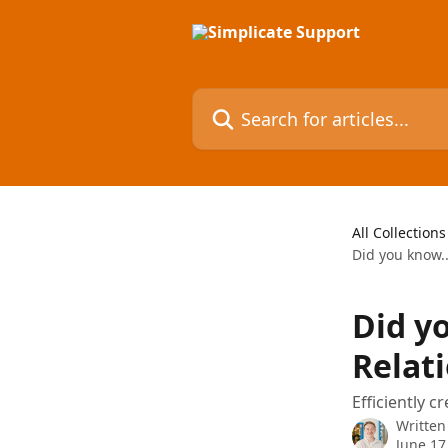
Skip to main content
Search for articles...
All Collections
Did you know..
Did yo
Relat
Efficiently 
Written
June 17