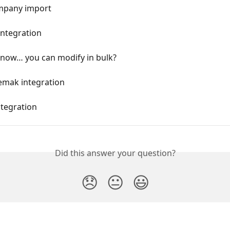
mpany import
Integration
know… you can modify in bulk?
emak integration
ntegration
Did this answer your question?
😞
😐
😃