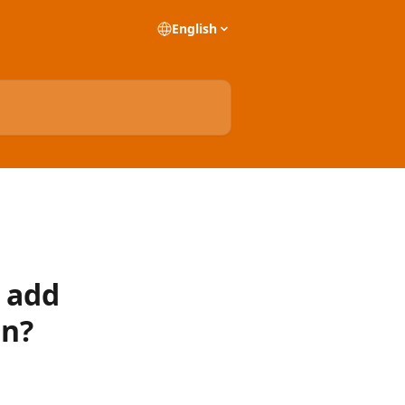
English
y add
on?