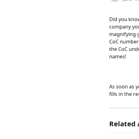
Did you know
company your
magnifying g
CoC number a
the CoC unde
names!
As soon as y
fills in the
Related 