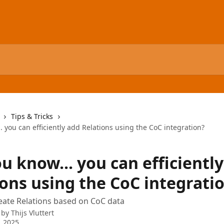
Tips & Tricks
. you can efficiently add Relations using the CoC integration?
u know... you can efficientl
ions using the CoC integrati
create Relations based on CoC data
 by
Thijs Vluttert
, 2025