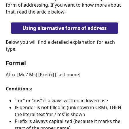
form of addressing. If you want to know more about 
that, read the article below:
Using alternative forms of address
Below you will find a detailed explanation for each 
type.
Formal
Attn. [Mr / Ms] [Prefix] [Last name]
Conditions:
“mr” or “ms” is always written in lowercase
IF gender is not filled in (unknown in CRM), THEN 
the literal text ‘mr / ms’ is shown
Prefix is always capitalized (because it marks the 
start of the proper name)