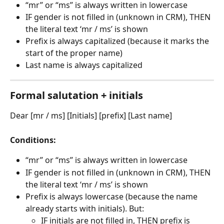
“mr” or “ms” is always written in lowercase
IF gender is not filled in (unknown in CRM), THEN 
the literal text ‘mr / ms’ is shown
Prefix is always capitalized (because it marks the 
start of the proper name)
Last name is always capitalized
Formal salutation + initials
Dear [mr / ms] [Initials] [prefix] [Last name]
Conditions:
“mr” or “ms” is always written in lowercase
IF gender is not filled in (unknown in CRM), THEN 
the literal text ‘mr / ms’ is shown
Prefix is always lowercase (because the name 
already starts with initials). But:
IF initials are not filled in, THEN prefix is 