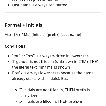
Last name is always capitalized
Formal + initials
Attn. [Mr / Ms] [Initials] [prefix] [Last name]
Conditions:
“mr” or “ms” is always written in lowercase
IF gender is not filled in (unknown in CRM), THEN 
the literal text ‘mr / ms’ is shown
Prefix is always lowercase (because the name 
already starts with initials). But:
IF initials are not filled in, THEN prefix is 
capitalized
IF initials are filled in, THEN prefix is 