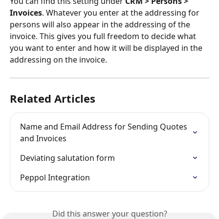
You can find this setting under 
CRM > Persons > 
Invoices
. Whatever you enter at the addressing for 
persons will also appear in the addressing of the 
invoice. This gives you full freedom to decide what 
you want to enter and how it will be displayed in the 
addressing on the invoice.
Related Articles
Name and Email Address for Sending Quotes 
and Invoices
Deviating salutation form
Peppol Integration
Did this answer your question?