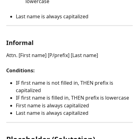
lowercase
Last name is always capitalized
Informal
Attn. [First name] [P/prefix] [Last name]
Conditions:
IF first name is not filled in, THEN prefix is 
capitalized
IF first name is filled in, THEN prefix is lowercase
First name is always capitalized
Last name is always capitalized