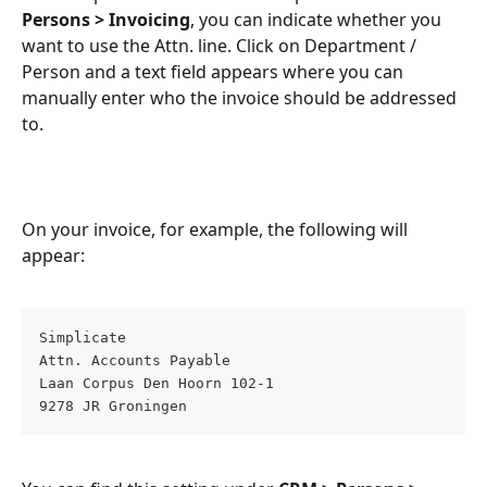
Persons > Invoicing
, you can indicate whether you 
want to use the Attn. line. Click on Department / 
Person and a text field appears where you can 
manually enter who the invoice should be addressed 
to.
On your invoice, for example, the following will 
appear:
Simplicate  
Attn. Accounts Payable  
Laan Corpus Den Hoorn 102-1  
9278 JR Groningen  