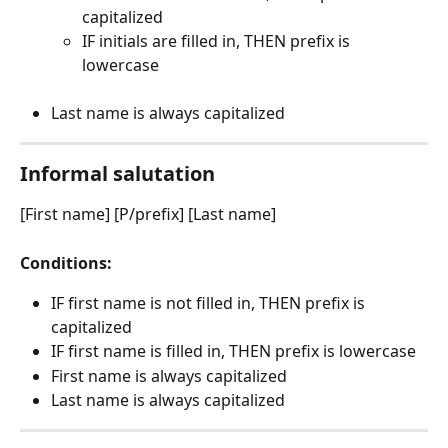
capitalized
IF initials are filled in, THEN prefix is 
lowercase
Last name is always capitalized
Informal salutation
[First name] [P/prefix] [Last name]
Conditions:
IF first name is not filled in, THEN prefix is 
capitalized
IF first name is filled in, THEN prefix is lowercase
First name is always capitalized
Last name is always capitalized