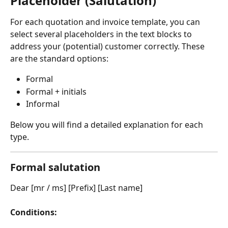
Placeholder (Salutation)
For each quotation and invoice template, you can 
select several placeholders in the text blocks to 
address your (potential) customer correctly. These 
are the standard options:
Formal
Formal + initials
Informal
Below you will find a detailed explanation for each 
type.
Formal salutation
Dear [mr / ms] [Prefix] [Last name]
Conditions: