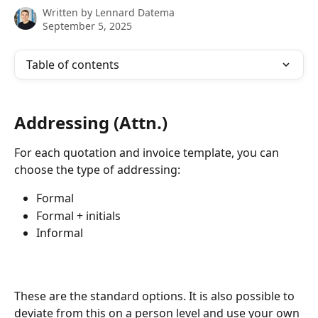
Written by
Lennard Datema
September 5, 2025
Table of contents
Addressing (Attn.)
For each quotation and invoice template, you can 
choose the type of addressing:
Formal
Formal + initials
Informal
These are the standard options. It is also possible to 
deviate from this on a person level and use your own 