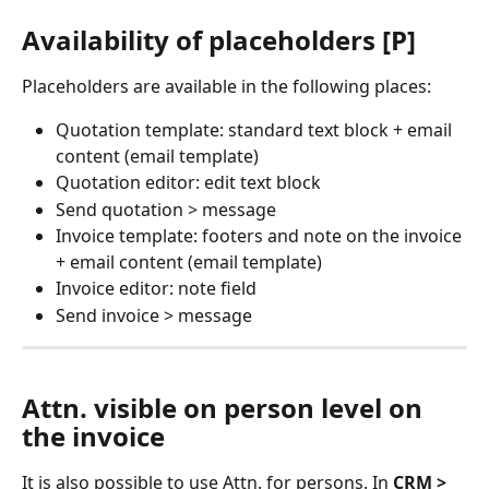
Availability of placeholders [P]
Placeholders are available in the following places:
Quotation template: standard text block + email 
content (email template)
Quotation editor: edit text block
Send quotation > message
Invoice template: footers and note on the invoice 
+ email content (email template)
Invoice editor: note field
Send invoice > message
Attn. visible on person level on 
the invoice
It is also possible to use Attn. for persons. In 
CRM > 