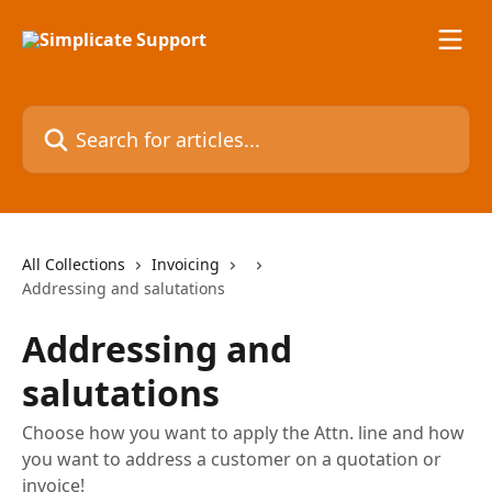
Skip to main content
Search for articles...
All Collections
Invoicing
Addressing and salutations
Addressing and
salutations
Choose how you want to apply the Attn. line and how
you want to address a customer on a quotation or
invoice!