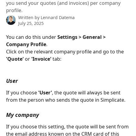
you send your quotes (and invoices) per company
profile.
Written by
Lennard Datema
July 25, 2025
You can do this under 
Settings > General > 
Company Profile
.
Click on the relevant company profile and go to the 
'Quote'
 or 
'Invoice'
 tab:
User
If you choose 
'User'
, the quote will always be sent 
from the person who sends the quote in Simplicate.
My company
If you choose this setting, the quote will be sent from 
the email address known on the CRM card of this 