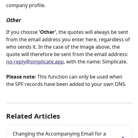
company profile.
Other
If you choose 
'Other'
, the quotes will always be sent 
from the email address you enter here, regardless of 
who sends it. In the case of the image above, the 
quote will therefore be sent from the email address: 
no-reply@simplicate.app
, with the name: Simplicate.
Please note:
 This function can only be used when 
the SPF records have been added to your own DNS.
Related Articles
Changing the Accompanying Email for a 