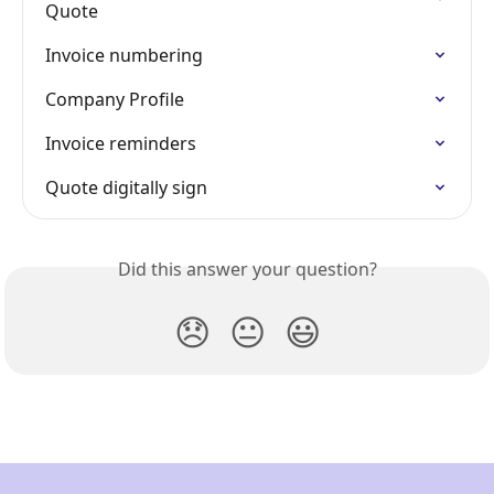
Quote
Invoice numbering
Company Profile
Invoice reminders
Quote digitally sign
Did this answer your question?
😞
😐
😃