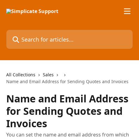
Skip to main content
Search for articles...
All Collections
Sales
Name and Email Address for Sending Quotes and Invoices
Name and Email Address
for Sending Quotes and
Invoices
You can set the name and email address from which