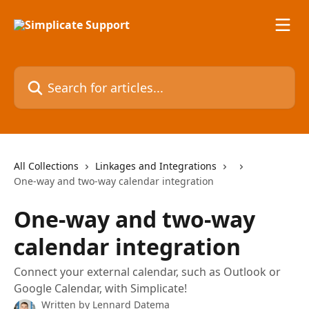
Skip to main content
Search for articles...
All Collections
Linkages and Integrations
One-way and two-way calendar integration
One-way and two-way
calendar integration
Connect your external calendar, such as Outlook or
Google Calendar, with Simplicate!
Written by
Lennard Datema