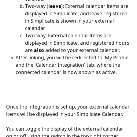
Two-way (
leave
): External calendar items are 
displayed in Simplicate, and leave registered 
in Simplicate is shown in your external 
calendar.
Two-way: External calendar items are 
displayed in Simplicate, and registered hours 
are 
also
 added to your external calendar.
After linking, you will be redirected to 'My Profile' 
and the 'Calendar Integration' tab, where the 
connected calendar is now shown as active.
Once the integration is set up, your external calendar 
items will be displayed in your Simplicate Calendar.
You can toggle the display of the external calendar 
on or off using the switch in the top right corner: