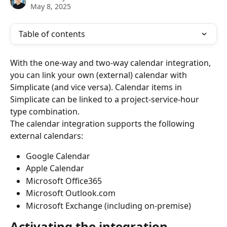
May 8, 2025
Table of contents
With the one-way and two-way calendar integration, 
you can link your own (external) calendar with 
Simplicate (and vice versa). Calendar items in 
Simplicate can be linked to a project-service-hour 
type combination.
The calendar integration supports the following 
external calendars:
Google Calendar
Apple Calendar
Microsoft Office365
Microsoft Outlook.com
Microsoft Exchange (including on-premise)
Activating the integration