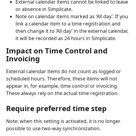
External calendar items cannot be linked to leave 
or absence in Simplicate.
Note on calendar items marked as ‘All day’. If you 
link a calendar item to a time registration and 
then change it to ‘All day’ in the external calendar, 
it will be recorded as 24 hours in Simplicate.
Impact on Time Control and 
Invoicing
External calendar items do not count as logged or 
scheduled hours. Therefore, these items will not 
appear in, for example, time control or invoicing. 
These always rely on the actual time registration.
Require preferred time step
Note: when this setting is activated, it is no longer 
possible to use two-way synchronization.