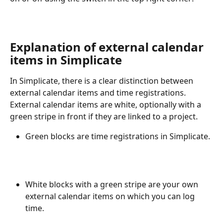
Explanation of external calendar 
items in Simplicate
In Simplicate, there is a clear distinction between 
external calendar items and time registrations. 
External calendar items are white, optionally with a 
green stripe in front if they are linked to a project.
Green blocks are time registrations in Simplicate.
White blocks with a green stripe are your own 
external calendar items on which you can log 
time.