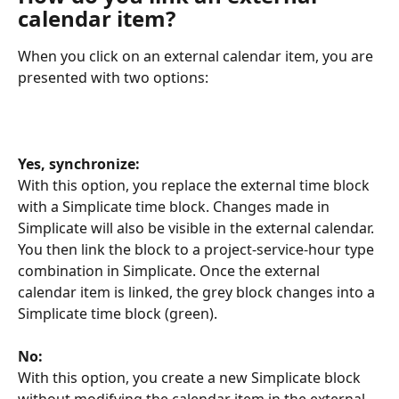
calendar item?
When you click on an external calendar item, you are 
presented with two options:
Yes, synchronize:
With this option, you replace the external time block 
with a Simplicate time block. Changes made in 
Simplicate will also be visible in the external calendar. 
You then link the block to a project-service-hour type 
combination in Simplicate. Once the external 
calendar item is linked, the grey block changes into a 
Simplicate time block (green).
No:
With this option, you create a new Simplicate block 