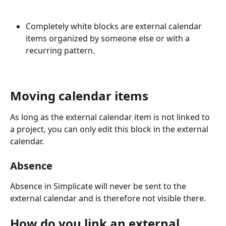
Completely white blocks are external calendar 
items organized by someone else or with a 
recurring pattern. 
Moving calendar items
As long as the external calendar item is not linked to 
a project, you can only edit this block in the external 
calendar.
Absence
Absence in Simplicate will never be sent to the 
external calendar and is therefore not visible there.
How do you link an external 