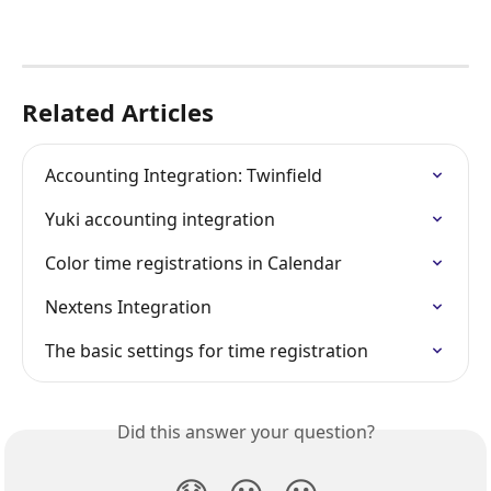
Related Articles
Accounting Integration: Twinfield
Yuki accounting integration
Color time registrations in Calendar
Nextens Integration
The basic settings for time registration
Did this answer your question?