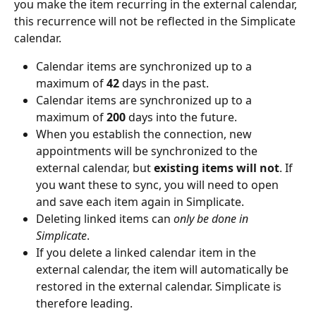
you make the item recurring in the external calendar, 
this recurrence will not be reflected in the Simplicate 
calendar.
Calendar items are synchronized up to a 
maximum of 
42
 days in the past.
Calendar items are synchronized up to a 
maximum of 
200
 days into the future.
When you establish the connection, new 
appointments will be synchronized to the 
external calendar, but 
existing items will not
. If 
you want these to sync, you will need to open 
and save each item again in Simplicate.
Deleting linked items can 
only be done in 
Simplicate
.
If you delete a linked calendar item in the 
external calendar, the item will automatically be 
restored in the external calendar. Simplicate is 
therefore leading.