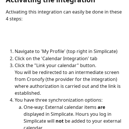
Activating this integration can easily be done in these 
4 steps:
Navigate to 'My Profile' (top right in Simplicate)
Click on the 'Calendar Integration' tab
Click the "Link your calendar" button.
You will be redirected to an intermediate screen 
from Cronofy (the provider for the integration) 
where authorization is carried out and the link is 
established.
You have three synchronization options:
One-way: External calendar items 
are
displayed in Simplicate. Hours you log in 
Simplicate will 
not
 be added to your external 
calendar.