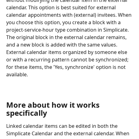
without modifying the calendar item in the external 
calendar. This option is best suited for external 
calendar appointments with (external) invitees. When 
you choose this option, you create a block with a 
project-service-hour type combination in Simplicate. 
The original block in the external calendar remains, 
and a new block is added with the same values.
External calendar items organized by someone else 
or with a recurring pattern cannot be synchronized; 
for these items, the 'Yes, synchronize' option is not 
available.
More about how it works 
specifically
Linked calendar items can be edited in both the 
Simplicate Calendar and the external calendar. When 