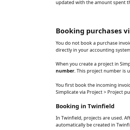
updated with the amount spent th
Booking purchases v
You do not book a purchase invoic
directly in your accounting system
When you create a project in Simp
number
. This project number is 
You first book the incoming invoi
Simplicate via Project > Project p
Booking in Twinfield
In Twinfield, projects are used. Aft
automatically be created in Twinf