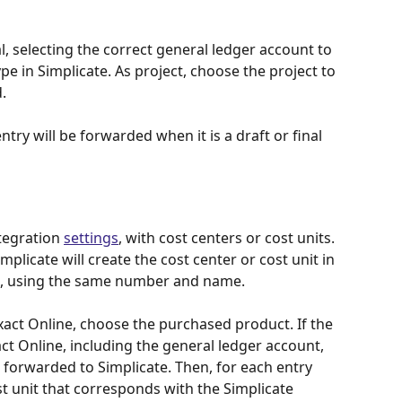
, selecting the correct general ledger account to 
pe in Simplicate. As project, choose the project to 
.
entry will be forwarded when it is a draft or final 
tegration 
settings
, with cost centers or cost units. 
plicate will create the cost center or cost unit in 
es, using the same number and name.
act Online, choose the purchased product. If the 
act Online, including the general ledger account, 
e forwarded to Simplicate. Then, for each entry 
st unit that corresponds with the Simplicate 