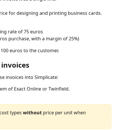
rice for designing and printing business cards. 
ling rate of 75 euros
uros purchase, with a margin of 25%)
f 100 euros to the customer.
 invoices
e invoices into Simplicate:
em of Exact Online or Twinfield.
 cost types 
without
 price per unit when 