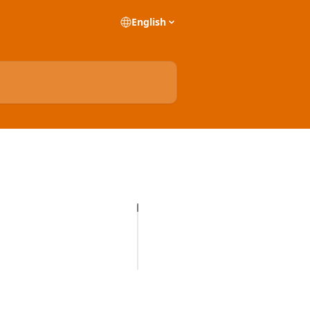
English