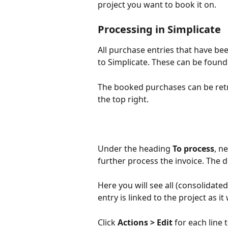
project you want to book it on.
Processing in Simplicate
All purchase entries that have be
to Simplicate. These can be found
The booked purchases can be retri
the top right.
Under the heading 
To process
, n
further process the invoice. The d
Here you will see all (consolidate
entry is linked to the project as i
Click 
Actions > Edit
 for each line 