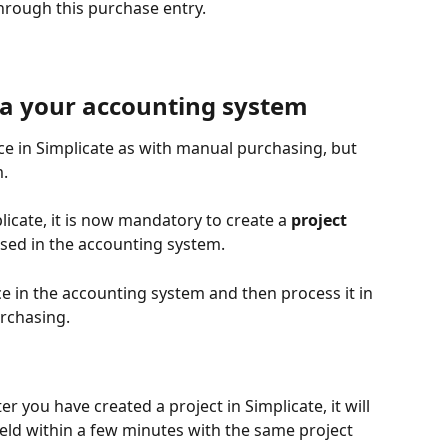
rough this purchase entry.
ia your accounting system
e in Simplicate as with manual purchasing, but 
. 
licate, it is now mandatory to create a
 project 
used in the accounting system.
ce in the accounting system and then process it in 
urchasing.
er you have created a project in Simplicate, it will 
ield within a few minutes with the same project 