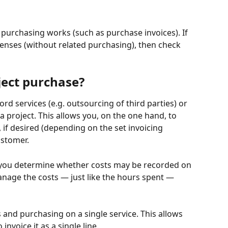
 purchasing works (such as purchase invoices). If 
enses (without related purchasing), then check 
ect purchase?
rd services (e.g. outsourcing of third parties) or 
project. This allows you, on the one hand, to 
 if desired (depending on the set invoicing 
ustomer.
, you determine whether costs may be recorded on 
anage the costs — just like the hours spent — 
s and purchasing on a single service. This allows 
invoice it as a single line.