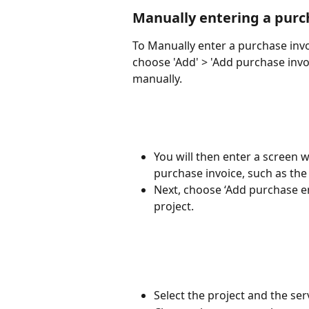
Manually entering a purc
To Manually enter a purchase invo
choose 'Add' > 'Add purchase invo
manually.
You will then enter a screen w
purchase invoice, such as the
Next, choose ‘Add purchase ent
project.
Select the project and the ser