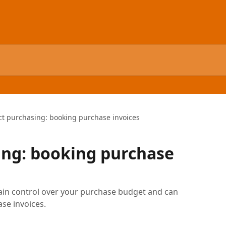
ct purchasing: booking purchase invoices
ing: booking purchase
ain control over your purchase budget and can
se invoices.