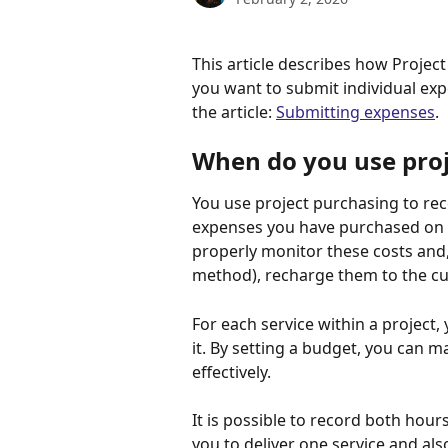
This article describes how Project
you want to submit individual exp
the article: 
Submitting expenses
.
When do you use proj
You use project purchasing to reco
expenses you have purchased on a 
properly monitor these costs and,
method), recharge them to the c
For each service within a project
it. By setting a budget, you can m
effectively.
It is possible to record both hour
you to deliver one service and also 