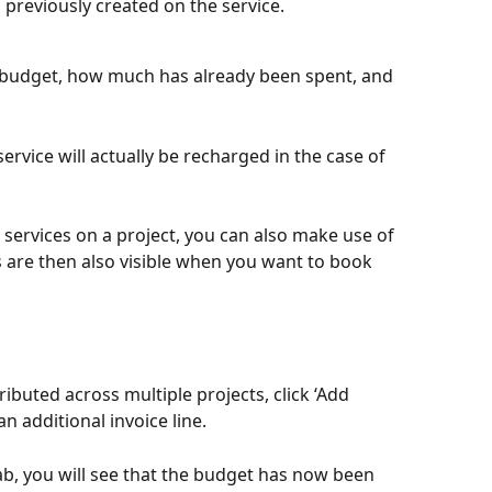
 previously created on the service.
 budget, how much has already been spent, and 
service will actually be recharged in the case of 
ervices on a project, you can also make use of 
 are then also visible when you want to book 
ibuted across multiple projects, click ‘Add 
n additional invoice line.
ab, you will see that the budget has now been 