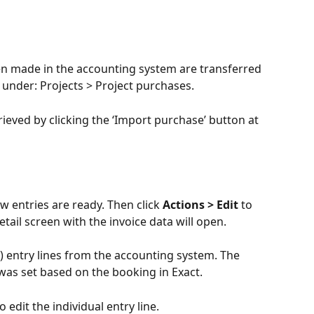
en made in the accounting system are transferred 
 under: Projects > Project purchases.
eved by clicking the ‘Import purchase’ button at 
ew entries are ready. Then click 
Actions > Edit
 to 
etail screen with the invoice data will open.
d) entry lines from the accounting system. The 
t was set based on the booking in Exact.
to edit the individual entry line.