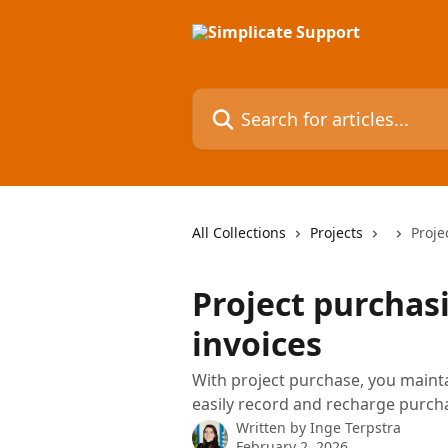
Skip to main content
Search for articles...
All Collections
Projects
Proje
Project purchas
invoices
With project purchase, you maint
easily record and recharge purcha
Written by
Inge Terpstra
February 2, 2026