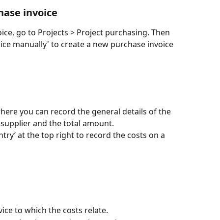
hase invoice
ice, go to Projects > Project purchasing. Then 
ice manually' to create a new purchase invoice 
here you can record the general details of the 
 supplier and the total amount.
ry’ at the top right to record the costs on a 
vice to which the costs relate.