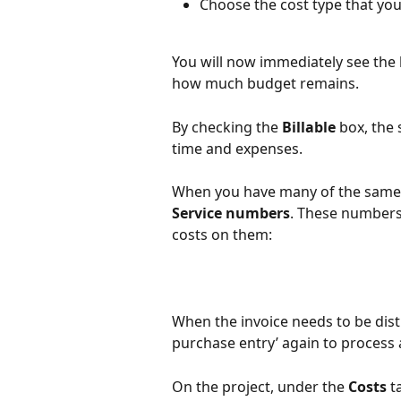
Choose the cost type that you
You will now immediately see the
how much budget remains.
By checking the 
Billable
 box, the 
time and expenses.
When you have many of the same s
Service numbers
. These numbers
costs on them:
When the invoice needs to be distr
purchase entry’ again to process a
On the project, under the 
Costs
 t