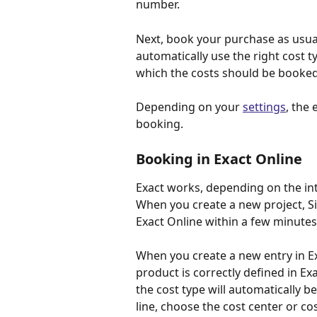
number.
Next, book your purchase as usual
automatically use the right cost ty
which the costs should be booked
Depending on your 
settings
, the 
booking.
Booking in Exact Online
Exact works, depending on the in
When you create a new project, Sim
Exact Online within a few minut
When you create a new entry in Ex
product is correctly defined in Ex
the cost type will automatically b
line, choose the cost center or co