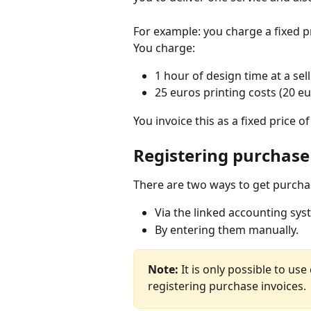
For example: you charge a fixed p
You charge:
1 hour of design time at a sel
25 euros printing costs (20 e
You invoice this as a fixed price o
Registering purchase
There are two ways to get purchas
Via the linked accounting syst
By entering them manually.
Note: 
It is only possible to use
registering purchase invoices.