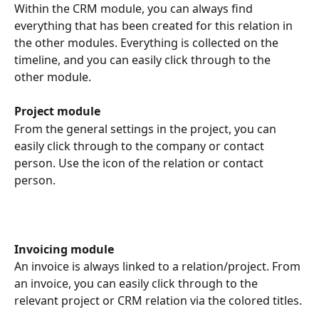
Within the CRM module, you can always find 
everything that has been created for this relation in 
the other modules. Everything is collected on the 
timeline, and you can easily click through to the 
other module.
Project module
From the general settings in the project, you can 
easily click through to the company or contact 
person. Use the icon of the relation or contact 
person.
Invoicing module
An invoice is always linked to a relation/project. From 
an invoice, you can easily click through to the 
relevant project or CRM relation via the colored titles.