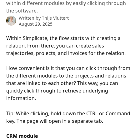
within different modules by easily clicking through
the software.
Written by
Thijs Vluttert
August 29, 2025
Within Simplicate, the flow starts with creating a 
relation. From there, you can create sales 
trajectories, projects, and invoices for the relation.
How convenient is it that you can click through from 
the different modules to the projects and relations 
that are linked to each other? This way, you can 
quickly click through to retrieve underlying 
information.
Tip: While clicking, hold down the CTRL or Command 
key. The page will open in a separate tab.
CRM module