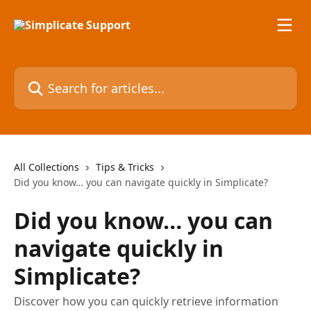
Skip to main content
Search for articles...
All Collections
Tips & Tricks
Did you know… you can navigate quickly in Simplicate?
Did you know… you can
navigate quickly in
Simplicate?
Discover how you can quickly retrieve information