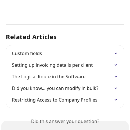
Related Articles
Custom fields
Setting up invoicing details per client
The Logical Route in the Software
Did you know… you can modify in bulk?
Restricting Access to Company Profiles
Did this answer your question?