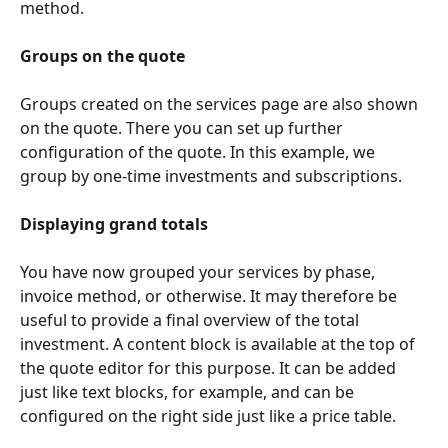
method.
Groups on the quote
Groups created on the services page are also shown 
on the quote. There you can set up further 
configuration of the quote. In this example, we 
group by one-time investments and subscriptions.
Displaying grand totals
You have now grouped your services by phase, 
invoice method, or otherwise. It may therefore be 
useful to provide a final overview of the total 
investment. A content block is available at the top of 
the quote editor for this purpose. It can be added 
just like text blocks, for example, and can be 
configured on the right side just like a price table.