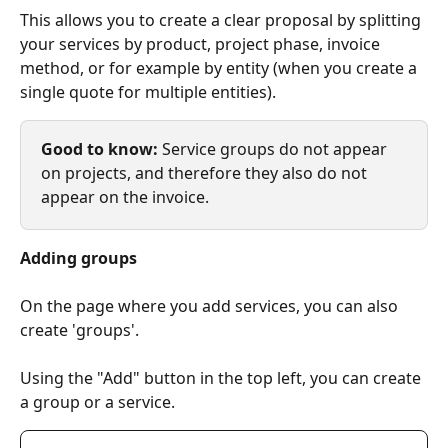
This allows you to create a clear proposal by splitting 
your services by product, project phase, invoice 
method, or for example by entity (when you create a 
single quote for multiple entities).
Good to know: 
Service groups do not appear 
on projects, and therefore they also do not 
appear on the invoice.
Adding groups
On the page where you add services, you can also 
create 'groups'.
Using the "Add" button in the top left, you can create 
a group or a service.