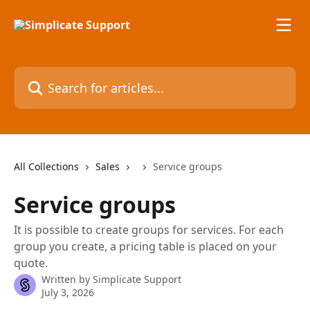
Skip to main content
Search for articles...
All Collections
Sales
Service groups
Service groups
It is possible to create groups for services. For each
group you create, a pricing table is placed on your
quote.
Written by
Simplicate Support
July 3, 2026