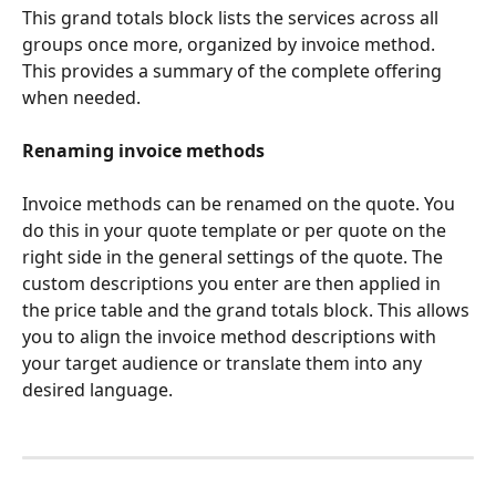
This grand totals block lists the services across all 
groups once more, organized by invoice method. 
This provides a summary of the complete offering 
when needed.
Renaming invoice methods
Invoice methods can be renamed on the quote. You 
do this in your quote template or per quote on the 
right side in the general settings of the quote. The 
custom descriptions you enter are then applied in 
the price table and the grand totals block. This allows 
you to align the invoice method descriptions with 
your target audience or translate them into any 
desired language.