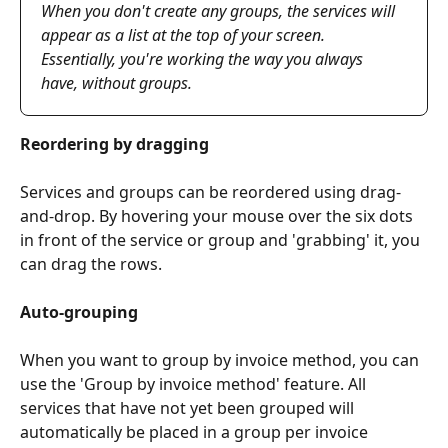
When you don't create any groups, the services will 
appear as a list at the top of your screen. 
Essentially, you're working the way you always 
have, without groups.
Reordering by dragging
Services and groups can be reordered using drag-
and-drop. By hovering your mouse over the six dots 
in front of the service or group and 'grabbing' it, you 
can drag the rows.
Auto-grouping
When you want to group by invoice method, you can 
use the 'Group by invoice method' feature. All 
services that have not yet been grouped will 
automatically be placed in a group per invoice 