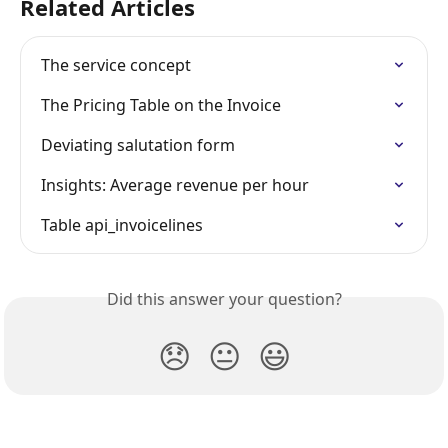
Related Articles
The service concept
The Pricing Table on the Invoice
Deviating salutation form
Insights: Average revenue per hour
Table api_invoicelines
Did this answer your question?
😞
😐
😃