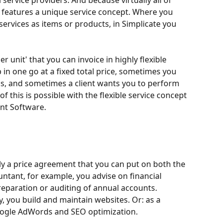
l service providers. And because virtually all of 
 features a unique service concept. Where you 
ervices as items or products, in Simplicate you 
r unit' that you can invoice in highly flexible 
in one go at a fixed total price, sometimes you 
s, and sometimes a client wants you to perform 
 of this is possible with the flexible service concept 
nt Software.
ally a price agreement that you can put on both the 
ntant, for example, you advise on financial 
reparation or auditing of annual accounts. 
 you build and maintain websites. Or: as a 
ogle AdWords and SEO optimization.