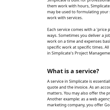
Simplicate is built for professiona
them work with hours, Simplicate
may be used to formulating your s
work with services.
Each service comes with a 'price pe
ways. Sometimes you deliver a job 
work on a time and expenses basi
specific work at specific times. All
in Simplicate's Project Manageme
What is a service?
A service in Simplicate is essenti
quote and the invoice. As an accou
matters. You may also offer the p
Another example: as a web agency,
marketing company, you offer Go