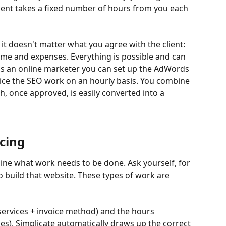
ient takes a fixed number of hours from you each 
 it doesn't matter what you agree with the client: 
time and expenses. Everything is possible and can 
s an online marketer you can set up the AdWords 
oice the SEO work on an hourly basis. You combine 
, once approved, is easily converted into a 
icing
ine what work needs to be done. Ask yourself, for 
build that website. These types of work are 
rvices + invoice method) and the hours 
es), Simplicate automatically draws up the correct 