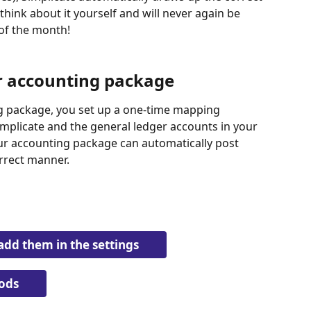
think about it yourself and will never again be 
 of the month!
r accounting package
 package, you set up a one-time mapping 
mplicate and the general ledger accounts in your 
ur accounting package can automatically post 
orrect manner.
add them in the settings
ods