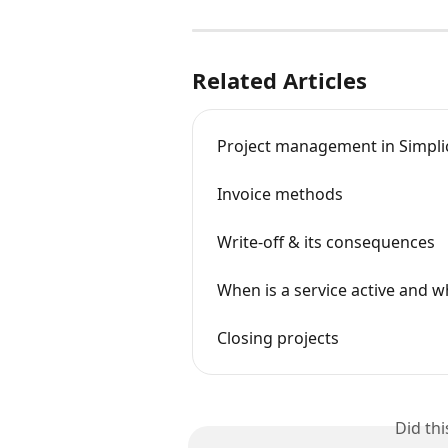
Related Articles
Project management in Simplica
Invoice methods
Write-off & its consequences
When is a service active and wh
Closing projects
Did th