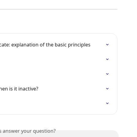
te: explanation of the basic principles
en is it inactive?
is answer your question?