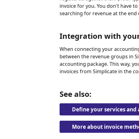
invoice for you. You don't have to 
searching for revenue at the end
Integration with you
When connecting your accounting
between the revenue groups in Si
accounting package. This way, yo
invoices from Simplicate in the c
See also:
Define your services and 
More about invoice meth