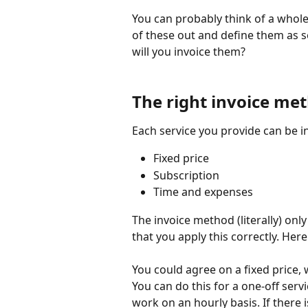
You can probably think of a whole 
of these out and define them as se
will you invoice them?
The right invoice me
Each service you provide can be i
Fixed price
Subscription
Time and expenses
The invoice method (literally) only
that you apply this correctly. Her
You could agree on a fixed price, 
You can do this for a one-off servi
work on an hourly basis. If there i