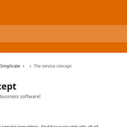
 Simplicate
The service concept
cept
 business software!