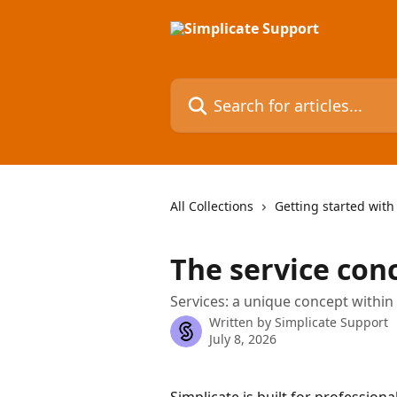
Skip to main content
Search for articles...
All Collections
Getting started with
The service con
Services: a unique concept within
Written by
Simplicate Support
July 8, 2026