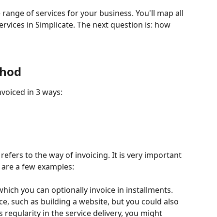
range of services for your business. You'll map all 
rvices in Simplicate. The next question is: how 
thod
nvoiced in 3 ways:
 refers to the way of invoicing. It is very important 
e are a few examples:
which you can optionally invoice in installments. 
ce, such as building a website, but you could also 
s regularity in the service delivery, you might 