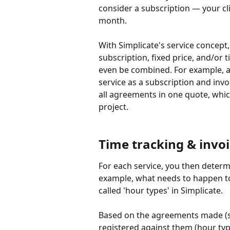
consider a subscription — your cl
month.
With Simplicate's service concept,
subscription, fixed price, and/or 
even be combined. For example, a
service as a subscription and inv
all agreements in one quote, which
project.
Time tracking & invo
For each service, you then determ
example, what needs to happen to 
called 'hour types' in Simplicate.
Based on the agreements made (se
registered against them (hour typ