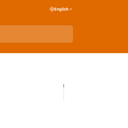
English