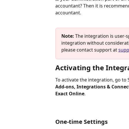
accountant? Then it is recommend
accountant.
Note:
 The integration is user-
integration without consideratio
please contact support at 
supp
Activating the Integr
To activate the integration, go to
Add-ons, Integrations & Connec
Exact Online
.
One-time Settings