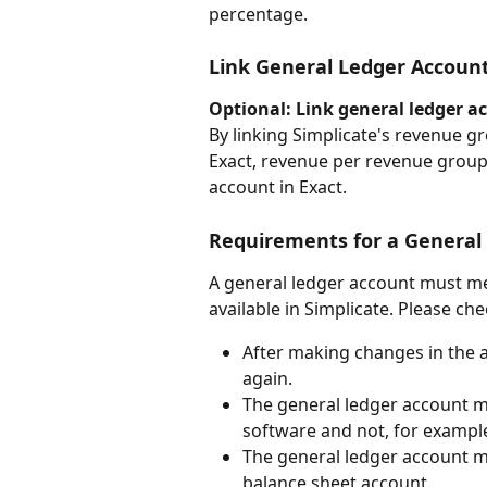
percentage.
Link General Ledger Accoun
Optional: Link general ledger a
By linking Simplicate's revenue g
Exact, revenue per revenue group 
account in Exact.
Requirements for a General 
A general ledger account must me
available in Simplicate. Please che
After making changes in the a
again.
The general ledger account mu
software and not, for example
The general ledger account mu
balance sheet account.