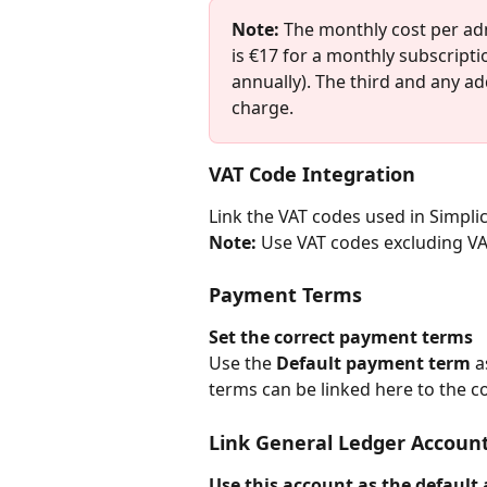
Note:
 The monthly cost per ad
is €17 for a monthly subscripti
annually). The third and any ad
charge.
VAT Code Integration
Link the VAT codes used in Simplic
Note:
 Use VAT codes excluding VA
Payment Terms
Set the correct payment terms
Use the 
Default payment term
 a
terms can be linked here to the 
Link General Ledger Accoun
Use this account as the default 