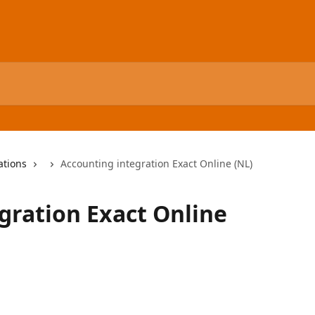
ations
Accounting integration Exact Online (NL)
gration Exact Online