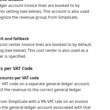
ger account invoice lines are booked to by 
his setting (see below). This account is also used 
ecognize the revenue group from Simplicate.
ult and fallback
ost center invoice lines are booked to by default. 
g (see below). This cost center is also used as a 
er is specified.
ts per VAT Code
ccounts per VAT code
r VAT code on a separate general ledger account, 
of the revenue to the correct general ledger 
 from Simplicate with a 9% VAT rate on an invoice 
o the general ledger account associated with that 