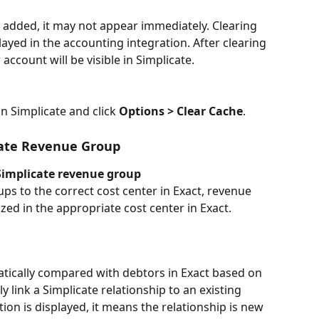
s added, it may not appear immediately. Clearing 
layed in the accounting integration. After clearing 
account will be visible in Simplicate.
n Simplicate and click 
Options > Clear Cache
.
cate Revenue Group
 Simplicate revenue group
ps to the correct cost center in Exact, revenue 
zed in the appropriate cost center in Exact.
atically compared with debtors in Exact based on 
 link a Simplicate relationship to an existing 
tion is displayed, it means the relationship is new 