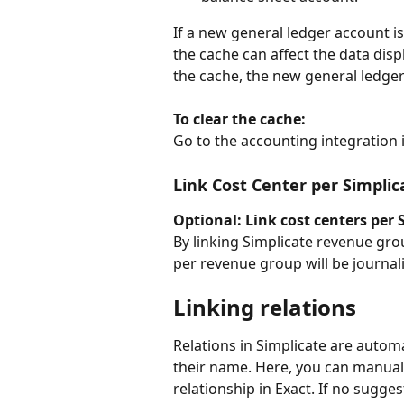
If a new general ledger account i
the cache can affect the data disp
the cache, the new general ledger 
To clear the cache:
Go to the accounting integration i
Link Cost Center per Simpli
Optional: Link cost centers per
By linking Simplicate revenue grou
per revenue group will be journali
Linking relations
Relations in Simplicate are autom
their name. Here, you can manually
relationship in Exact. If no sugges