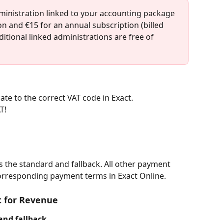
ministration linked to your accounting package 
on and €15 for an annual subscription (billed 
ditional linked administrations are free of 
ate to the correct VAT code in Exact.
T!
s the standard and fallback. All other payment 
corresponding payment terms in Exact Online.
t for Revenue
and fallback