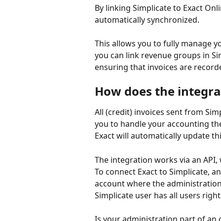
By linking Simplicate to Exact Onl
automatically synchronized.
This allows you to fully manage yo
you can link revenue groups in Sim
ensuring that invoices are recorde
How does the integra
All (credit) invoices sent from Si
you to handle your accounting the
Exact will automatically update thi
The integration works via an API, 
To connect Exact to Simplicate, an
account where the administration 
Simplicate user has all users right
Is your administration part of a