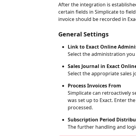
After the integration is establishe
certain fields in Simplicate to fie
invoice should be recorded in Exa
General Settings
Link to Exact Online Admini
Select the administration you
Sales Journal in Exact Onlin
Select the appropriate sales j
Process Invoices From
Simplicate can retroactively s
was set up to Exact. Enter th
processed.
Subscription Period Distribu
The further handling and logic