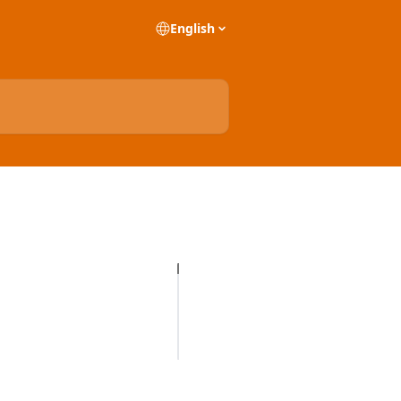
English