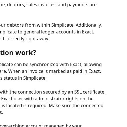
ine, debtors, sales invoices, and payments are 
ur debtors from within Simplicate. Additionally, 
plicate to general ledger accounts in Exact, 
d correctly right away.
tion work?
mplicate can be synchronized with Exact, allowing 
re. When an invoice is marked as paid in Exact, 
s status in Simplicate.
with the connection secured by an SSL certificate. 
 Exact user with administrator rights on the 
is located is required. Make sure the connected 
s.
n overarching account managed by your 