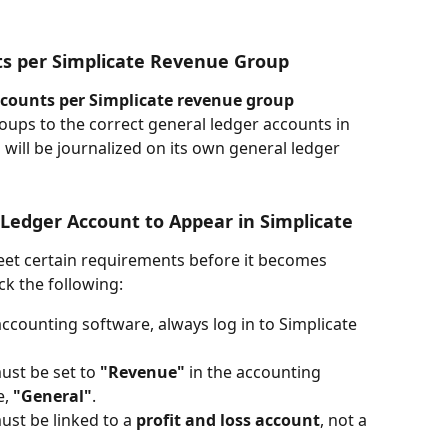
ts per Simplicate Revenue Group
ccounts per Simplicate revenue group
roups to the correct general ledger accounts in 
will be journalized on its own general ledger 
Ledger Account to Appear in Simplicate
et certain requirements before it becomes 
ck the following:
ccounting software, always log in to Simplicate 
st be set to 
"Revenue"
 in the accounting 
, 
"General"
.
st be linked to a 
profit and loss account
, not a 