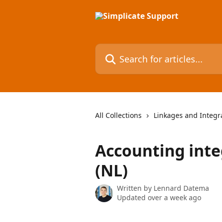
Skip to main content
Search for articles...
All Collections
Linkages and Integr
Accounting inte
(NL)
Written by
Lennard Datema
Updated over a week ago