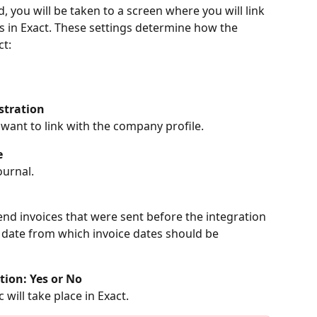
d, you will be taken to a screen where you will link 
lds in Exact. These settings determine how the 
ct:
stration
 want to link with the company profile.
e
ournal.
end invoices that were sent before the integration 
e date from which invoice dates should be 
tion: Yes or No
 will take place in Exact.