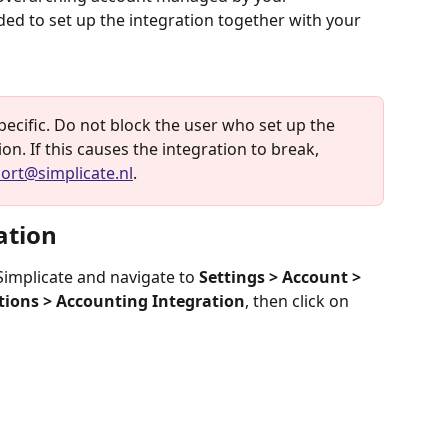
ed to set up the integration together with your 
specific. Do not block the user who set up the 
n. If this causes the integration to break, 
ort@simplicate.nl
.
ation
 Simplicate and navigate to 
Settings > Account > 
tions > Accounting Integration
, then click on 