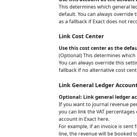
This determines which general led
default. You can always override t
as a fallback if Exact does not r
Link Cost Center
Use this cost center as the defa
(Optional) This determines which c
You can always override this settin
fallback if no alternative cost cent
Link General Ledger Accoun
Optional: Link general ledger a
If you want to journal revenue pe
you can link the VAT percentages 
account in Exact here.
For example, if an invoice is sent
line, the revenue will be booked t