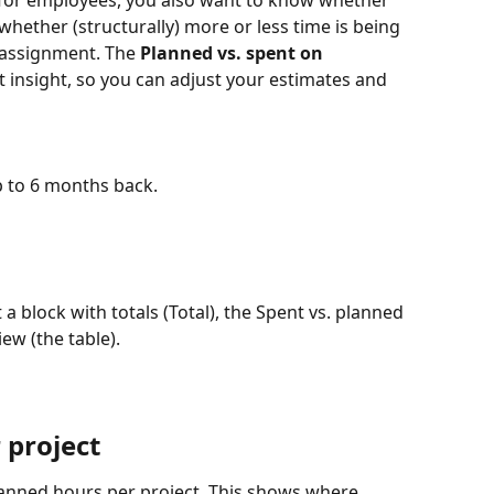
or employees, you also want to know whether 
hether (structurally) more or less time is being 
assignment. The 
Planned vs. spent on 
t insight, so you can adjust your estimates and 
 to 6 months back.
it a block with totals (Total), the Spent vs. planned 
iew (the table).
 project
anned hours per project. This shows where 