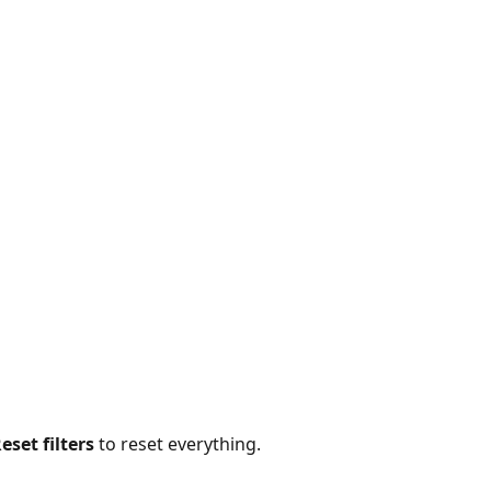
eset filters
 to reset everything.