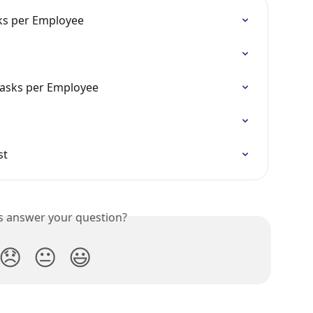
sks per Employee
Tasks per Employee
st
is answer your question?
😞
😐
😃