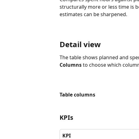
structurally more or less time is
estimates can be sharpened.
Detail view
The table shows planned and spen
Columns
 to choose which columns
Table columns
KPIs
KPI