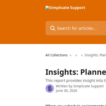
Skip to main content
Search for articles...
All Collections
Insights: Pla
Insights: Planne
This report provides insight into 
Written by
Simplicate Support
June 30, 2026