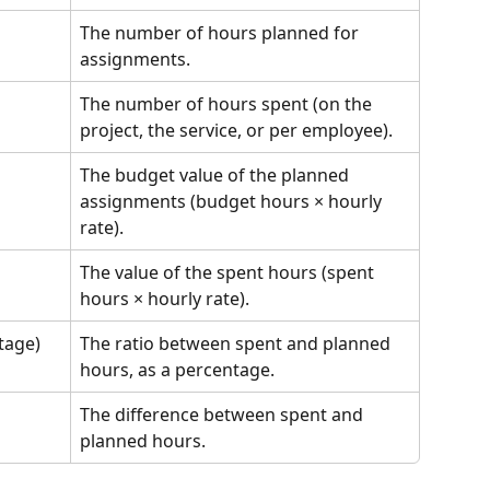
The number of hours planned for 
assignments.
The number of hours spent (on the 
project, the service, or per employee).
The budget value of the planned 
assignments (budget hours × hourly 
rate).
The value of the spent hours (spent 
hours × hourly rate).
tage)
The ratio between spent and planned 
hours, as a percentage.
The difference between spent and 
planned hours.