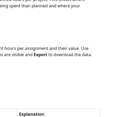
 being spent than planned and where your 
t hours per assignment and their value. Use 
 are visible and 
Export
 to download the data.
Explanation