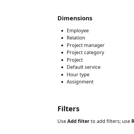
Dimensions
Employee
Relation
Project manager
Project category
Project
Default service
Hour type
Assignment
Filters
Use 
Add filter
 to add filters; use 
R