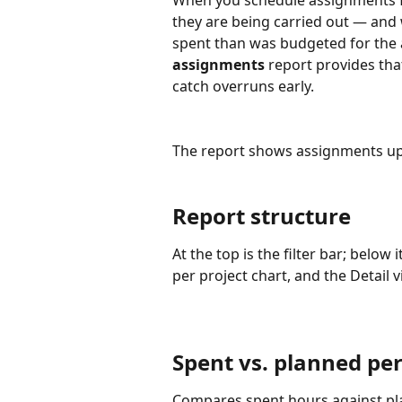
When you schedule assignments f
they are being carried out — and w
spent than was budgeted for the 
assignments
 report provides tha
catch overruns early.
The report shows assignments up
Report structure
At the top is the filter bar; below 
per project chart, and the Detail v
Spent vs. planned per
Compares spent hours against pl