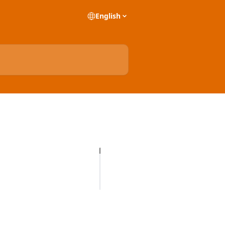
English