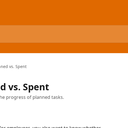
nned vs. Spent
d vs. Spent
the progress of planned tasks.