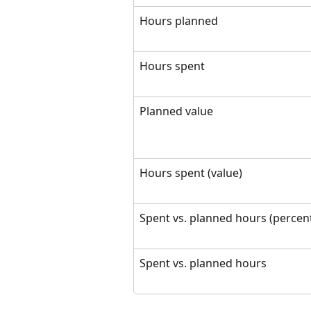
Hours planned
Hours spent
Planned value
Hours spent (value)
Spent vs. planned hours (percen
Spent vs. planned hours