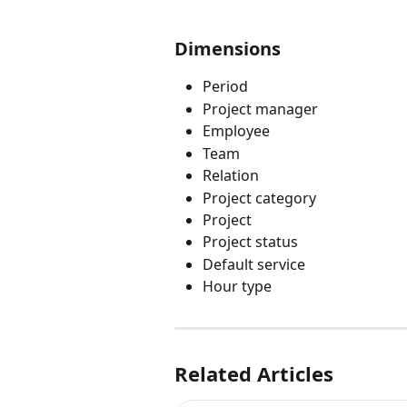
Dimensions
Period
Project manager
Employee
Team
Relation
Project category
Project
Project status
Default service
Hour type
Related Articles