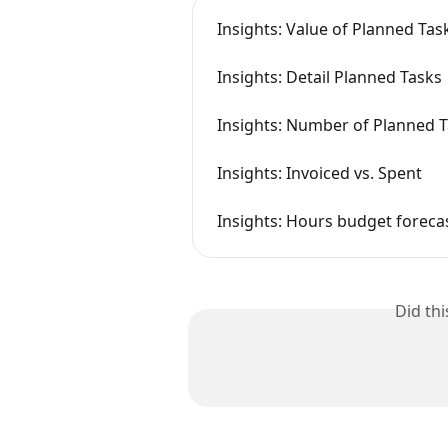
Insights: Value of Planned Ta
Insights: Detail Planned Tasks
Insights: Number of Planned 
Insights: Invoiced vs. Spent
Insights: Hours budget foreca
Did th