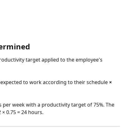
termined
roductivity target applied to the employee's 
xpected to work according to their schedule 
×
per week with a productivity target of 75%. The 
 × 0.75 = 24 hours.