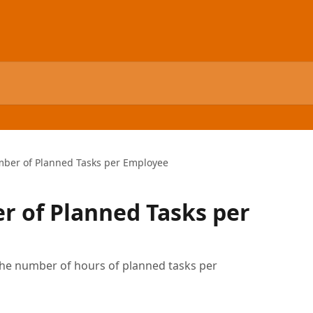
mber of Planned Tasks per Employee
r of Planned Tasks per
 the number of hours of planned tasks per