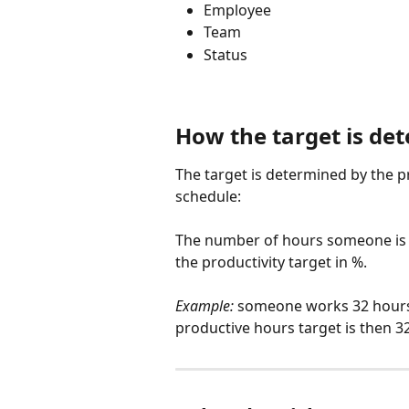
Employee
Team
Status
How the target is de
The target is determined by the p
schedule:
The number of hours someone is e
the productivity target in %.
Example:
 someone works 32 hours 
productive hours target is then 32