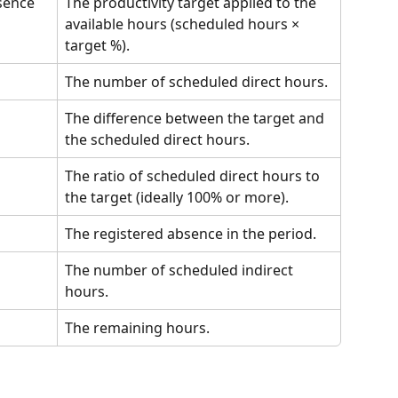
bsence
The productivity target applied to the 
available hours (scheduled hours × 
target %).
The number of scheduled direct hours.
The difference between the target and 
the scheduled direct hours.
The ratio of scheduled direct hours to 
the target (ideally 100% or more).
The registered absence in the period.
The number of scheduled indirect 
hours.
The remaining hours.