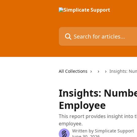
Skip to main content
Search for articles...
All Collections
Insights: Nu
Insights: Numbe
Employee
This report provides insight into
employee.
Written by
Simplicate Support
June 30, 2026