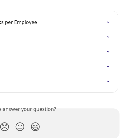
sks per Employee
is answer your question?
😞
😐
😃