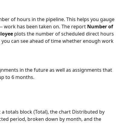
er of hours in the pipeline. This helps you gauge 
work has been taken on. The report 
Number of 
loyee
 plots the number of scheduled direct hours 
 so you can see ahead of time whether enough work 
nments in the future as well as assignments that 
up to 6 months.
t a totals block (Total), the chart Distributed by 
ected period, broken down by month, and the 