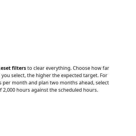
eset filters
 to clear everything. Choose how far 
ou select, the higher the expected target. For 
rs per month and plan two months ahead, select 
f 2,000 hours against the scheduled hours.