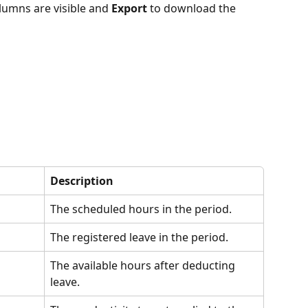
lumns are visible and 
Export
 to download the 
Description
The scheduled hours in the period.
The registered leave in the period.
The available hours after deducting 
leave.