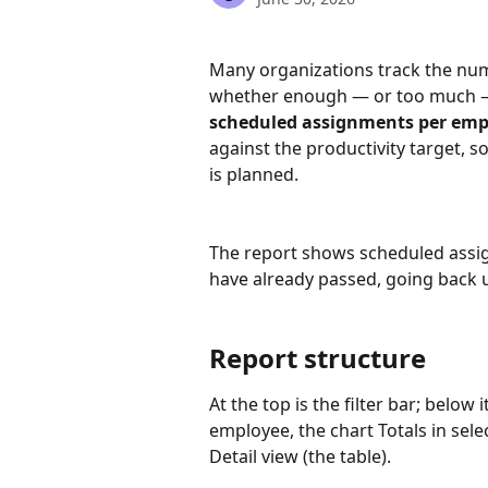
Many organizations track the numb
whether enough — or too much — 
scheduled assignments per emp
against the productivity target,
is planned.
The report shows scheduled assig
have already passed, going back 
Report structure
At the top is the filter bar; below i
employee, the chart Totals in sel
Detail view (the table).