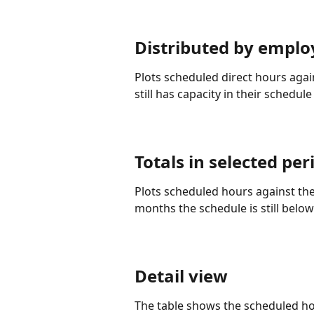
Distributed by emplo
Plots scheduled direct hours aga
still has capacity in their schedul
Totals in selected p
Plots scheduled hours against the
months the schedule is still below
Detail view
The table shows the scheduled ho