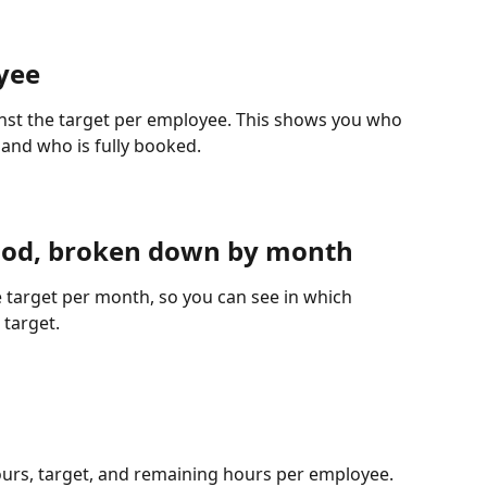
yee
inst the target per employee. This shows you who 
e and who is fully booked.
eriod, broken down by month
 target per month, so you can see in which 
 target.
urs, target, and remaining hours per employee. 