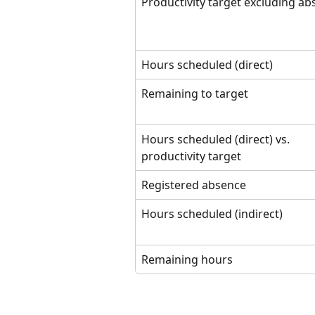
Productivity target excluding a
Hours scheduled (direct)
Remaining to target
Hours scheduled (direct) vs. 
productivity target
Registered absence
Hours scheduled (indirect)
Remaining hours