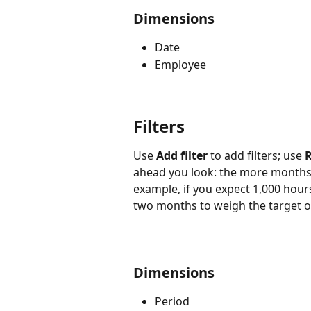
Dimensions
Date
Employee
Filters
Use 
Add filter
 to add filters; use 
R
ahead you look: the more months y
example, if you expect 1,000 hou
two months to weigh the target o
Dimensions
Period