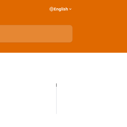
English