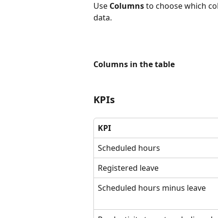
Use 
Columns
 to choose which co
data.
Columns in the table
KPIs
KPI
Scheduled hours
Registered leave
Scheduled hours minus leave