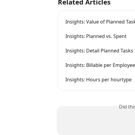
Related Articles
Insights: Value of Planned Ta
Insights: Planned vs. Spent
Insights: Detail Planned Tasks
Insights: Billable per Employee
Insights: Hours per hourtype
Did th