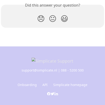
Did this answer your question?
😞
😐
😃
support@simplicate.nl
| 088 - 5200 500
Onboarding
API
Simplicate homepage