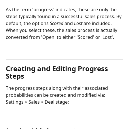
As the term 'progress' indicates, these are only the 
steps typically found in a successful sales process. By 
default, the options 
Scored
 and 
Lost
 are included. 
When you select these, the sales process is actually 
converted from 'Open' to either 'Scored' or 'Lost'.
Creating and Editing Progress 
Steps
The progress steps along with their associated 
probabilities can be created and modified via: 
Settings > Sales > Deal stage: