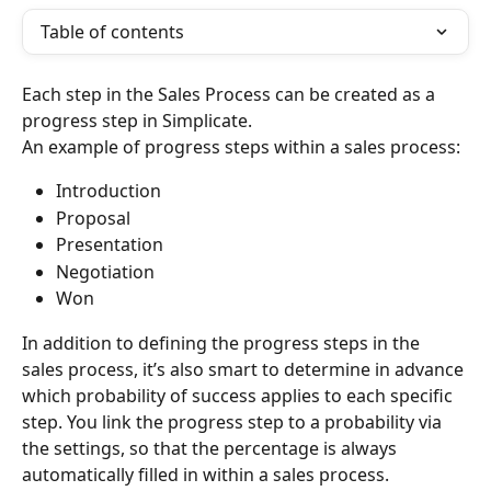
Table of contents
Each step in the Sales Process can be created as a 
progress step in Simplicate.
An example of progress steps within a sales process:
Introduction
Proposal
Presentation
Negotiation
Won
In addition to defining the progress steps in the 
sales process, it’s also smart to determine in advance 
which probability of success applies to each specific 
step. You link the progress step to a probability via 
the settings, so that the percentage is always 
automatically filled in within a sales process.