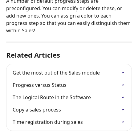
A number of default progress steps are 
preconfigured. You can modify or delete these, or 
add new ones. You can assign a color to each 
progress step so that you can easily distinguish them 
within Sales!
Related Articles
Get the most out of the Sales module
Progress versus Status
The Logical Route in the Software
Copy a sales process
Time registration during sales