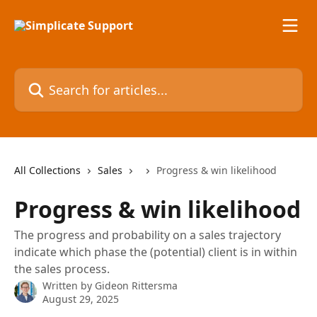
Skip to main content
Search for articles...
All Collections
Sales
Progress & win likelihood
Progress & win likelihood
The progress and probability on a sales trajectory
indicate which phase the (potential) client is in within
the sales process.
Written by
Gideon Rittersma
August 29, 2025