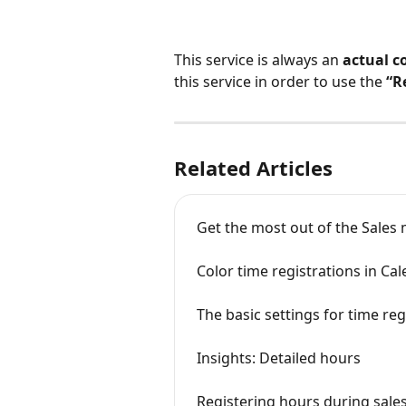
This service is always an 
actual c
this service in order to use the 
“R
Related Articles
Get the most out of the Sales
Color time registrations in Ca
The basic settings for time reg
Insights: Detailed hours
Registering hours during sale