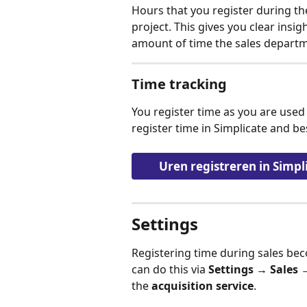
Hours that you register during th
project. This gives you clear insigh
amount of time the sales departm
Time tracking
You register time as you are used 
register time in Simplicate and be
Uren registreren in Simpl
Settings
Registering time during sales bec
can do this via 
Settings → Sales 
the 
acquisition service
.