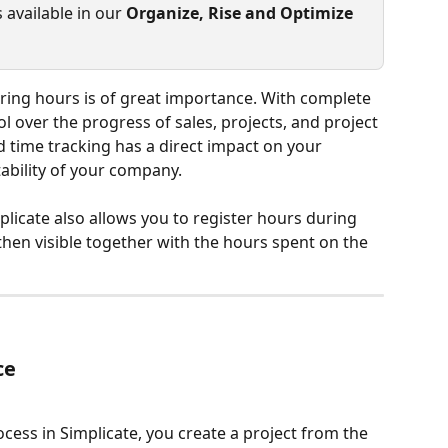
 available in our 
Organize, Rise and Optimize 
tering hours is of great importance. With complete 
l over the progress of sales, projects, and project 
 time tracking has a direct impact on your 
ability of your company.
implicate also allows you to register hours during 
then visible together with the hours spent on the 
ce
ocess in Simplicate, you create a project from the 