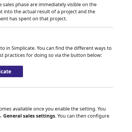
e sales phase are immediately visible on the 
t into the actual result of a project and the 
ent has spent on that project.
to in Simplicate. You can find the different ways to 
st practices for doing so via the button below:
icate
omes available once you enable the setting. You 
→ General sales settings
. You can then configure 