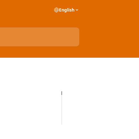
English