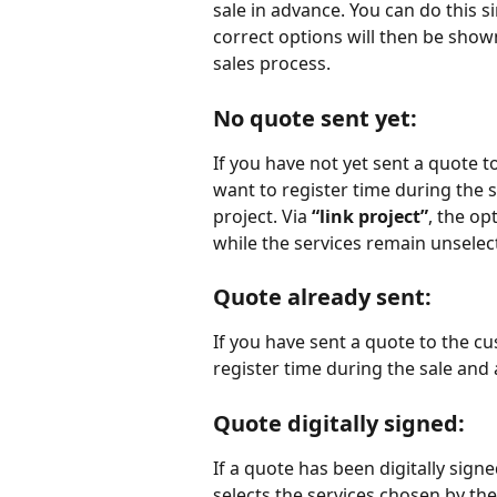
sale in advance. You can do this s
correct options will then be show
sales process.
No quote sent yet:
If you have not yet sent a quote 
want to register time during the s
project. Via 
“link project”
, the op
while the services remain unselect
Quote already sent
:
If you have sent a quote to the c
register time during the sale and 
Quote digitally signed
:
If a quote has been digitally sign
selects the services chosen by th