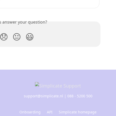
is answer your question?
😞
😐
😃
support@simplicate.nl
| 088 - 5200 500
Onboarding
API
Simplicate homepage