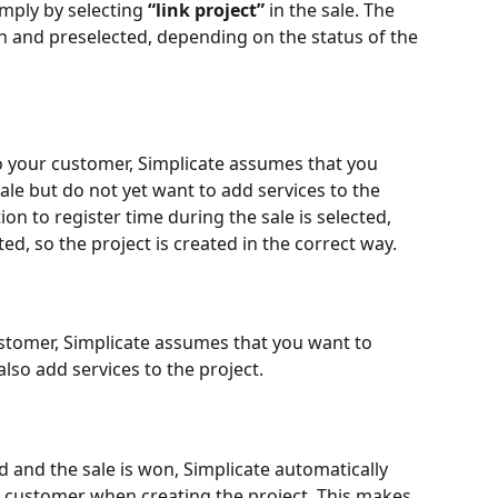
imply by selecting 
“link project”
 in the sale. The 
n and preselected, depending on the status of the 
to your customer, Simplicate assumes that you 
ale but do not yet want to add services to the 
tion to register time during the sale is selected, 
ed, so the project is created in the correct way.
ustomer, Simplicate assumes that you want to 
also add services to the project.
ed and the sale is won, Simplicate automatically 
e customer when creating the project. This makes 