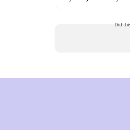
Did th