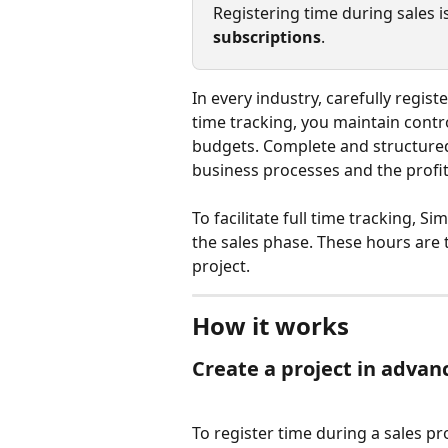
Registering time during sales is
subscriptions
. 
In every industry, carefully regis
time tracking, you maintain contro
budgets. Complete and structured
business processes and the profit
To facilitate full time tracking, S
the sales phase. These hours are 
project.
How it works
Create a project in advan
To register time during a sales pr