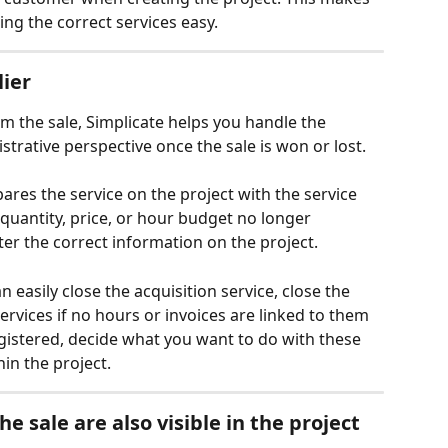
ing the correct services easy.
lier
rom the sale, Simplicate helps you handle the 
strative perspective once the sale is won or lost.
pares the service on the project with the service 
e quantity, price, or hour budget no longer 
ter the correct information on the project.
can easily close the acquisition service, close the 
rvices if no hours or invoices are linked to them 
egistered, decide what you want to do with these 
in the project.
e sale are also visible in the project