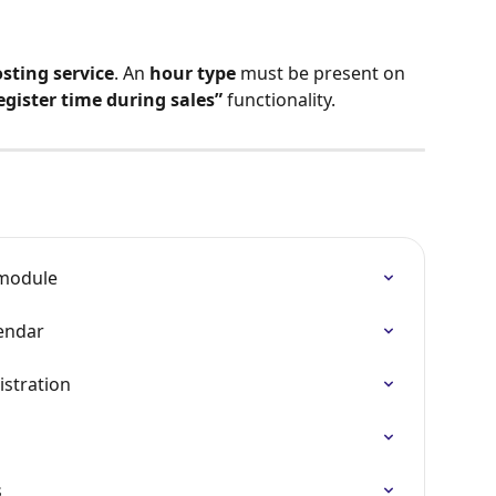
osting service
. An 
hour type
 must be present on 
egister time during sales”
 functionality.
 module
lendar
istration
s