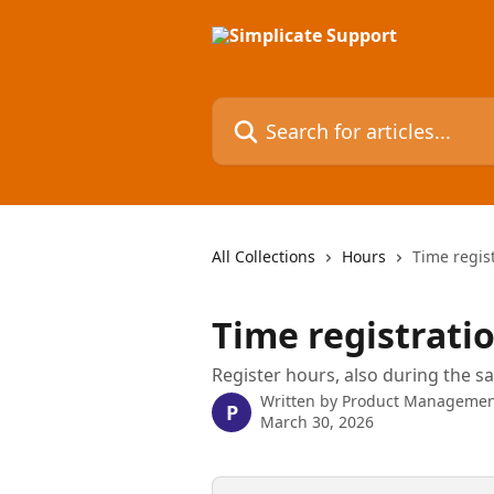
Skip to main content
Search for articles...
All Collections
Hours
Time regis
Time registrati
Register hours, also during the sa
Written by
Product Managemen
P
March 30, 2026