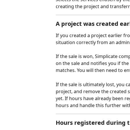
creating the project and transferr
A project was created ear
If you created a project earlier f
situation correctly from an admini
If the sale is won, Simplicate com
on the sale and notifies you if th
matches. You will then need to en
If the sale is ultimately lost, you 
project, and remove the created se
yet. If hours have already been r
hours and handle this further with
Hours registered during th