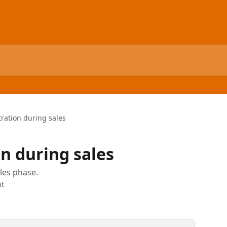
tration during sales
on during sales
les phase.
t