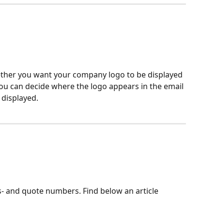
hether you want your company logo to be displayed 
you can decide where the logo appears in the email 
 displayed.
- and quote numbers. Find below an article 