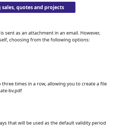
sales, quotes and projects
 is sent as an attachment in an email. However, 
self, choosing from the following options:
three times in a row, allowing you to create a file 
ate-bv.pdf
s that will be used as the default validity period 