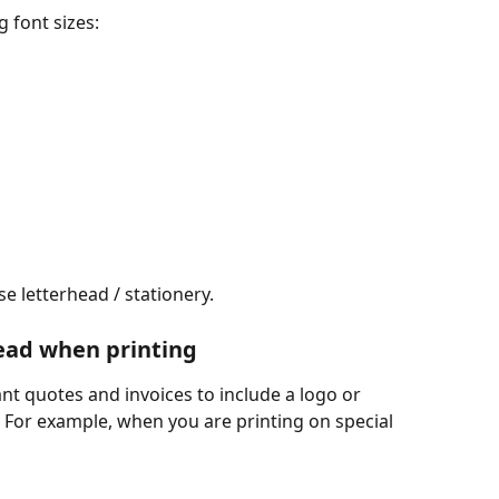
 font sizes:
se letterhead / stationery.
ead when printing
nt quotes and invoices to include a logo or 
 For example, when you are printing on special 