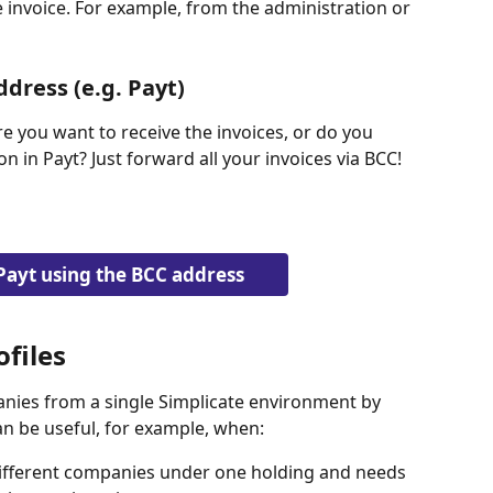
 invoice. For example, from the administration or 
ddress (e.g. Payt)
 you want to receive the invoices, or do you 
 in Payt? Just forward all your invoices via BCC!
Payt using the BCC address
files
nies from a single Simplicate environment by 
an be useful, for example, when:
ifferent companies under one holding and needs 