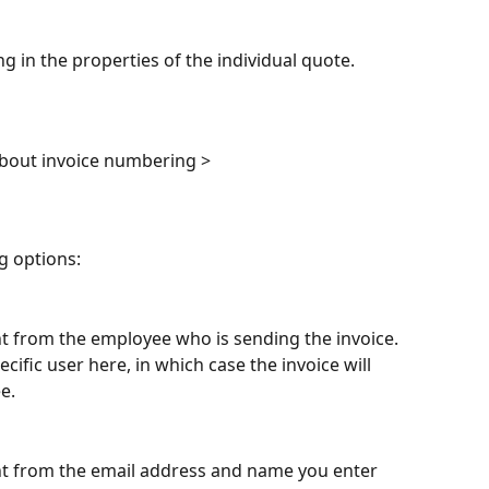
ng in the properties of the individual quote.
about invoice numbering >
g options:
ent from the employee who is sending the invoice. 
cific user here, in which case the invoice will 
e.
sent from the email address and name you enter 