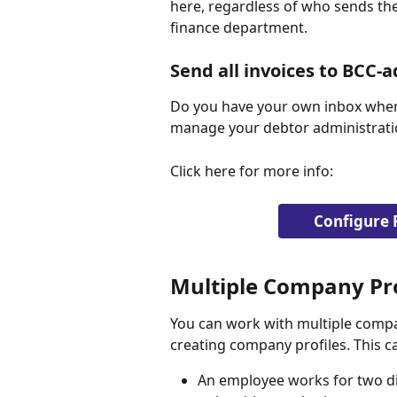
here, regardless of who sends the
finance department.
Send all invoices to BCC-a
Do you have your own inbox where
manage your debtor administration
Click here for more info:
Configure 
Multiple Company Pro
You can work with multiple compa
creating company profiles. This c
An employee works for two d