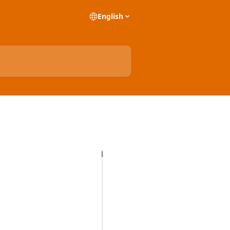
English