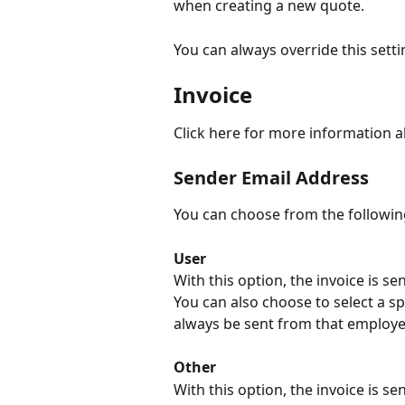
when creating a new quote.
You can always override this setti
Invoice
Click here for more information 
Sender Email Address
You can choose from the followin
User
With this option, the invoice is s
You can also choose to select a spe
always be sent from that employe
Other
With this option, the invoice is 