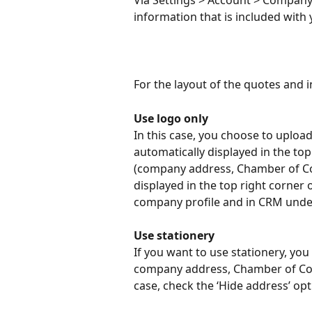
Via Settings > Account > Company 
information that is included with
For the layout of the quotes and 
Use logo only
In this case, you choose to upload 
automatically displayed in the top 
(company address, Chamber of Co
displayed in the top right corner 
company profile and in CRM und
Use stationery
If you want to use stationery, you 
company address, Chamber of Com
case, check the ‘Hide address’ op