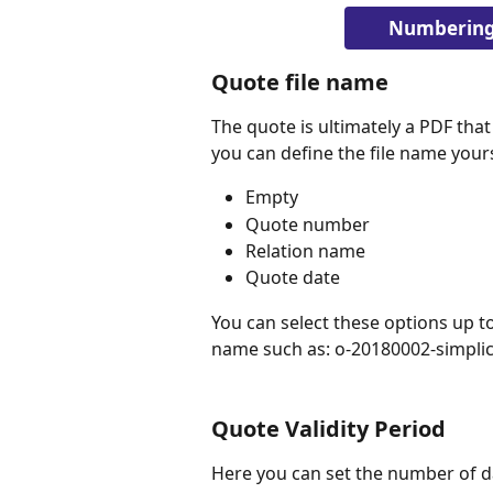
Numbering 
Quote file name
The quote is ultimately a PDF that
you can define the file name your
Empty
Quote number
Relation name
Quote date
You can select these options up to 
name such as: o-20180002-simplic
Quote Validity Period
Here you can set the number of day