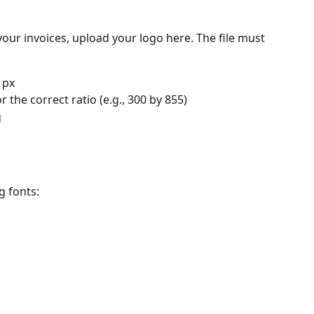
your invoices, upload your logo here. The file must 
 px
r the correct ratio (e.g., 300 by 855)
g
g fonts: