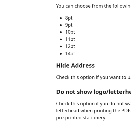
You can choose from the following
8pt
9pt
10pt
11pt
12pt
14pt
Hide Address
Check this option if you want to u
Do not show logo/letterh
Check this option if you do not wa
letterhead when printing the PDF.
pre-printed stationery.