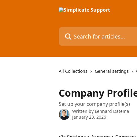
Skip to main content
Search for articles...
All Collections
General settings
Company Profil
Set up your company profile(s)
Written by
Lennard Datema
January 23, 2026