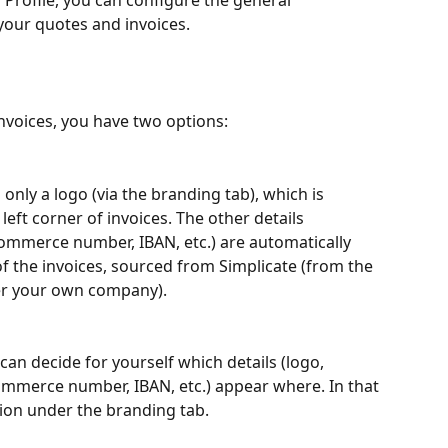
Profile, you can configure the general 
 your quotes and invoices.
invoices, you have two options:
only a logo (via the branding tab), which is 
left corner of invoices. The other details 
mmerce number, IBAN, etc.) are automatically 
of the invoices, sourced from Simplicate (from the 
er your own company).
can decide for yourself which details (logo, 
merce number, IBAN, etc.) appear where. In that 
tion under the branding tab.