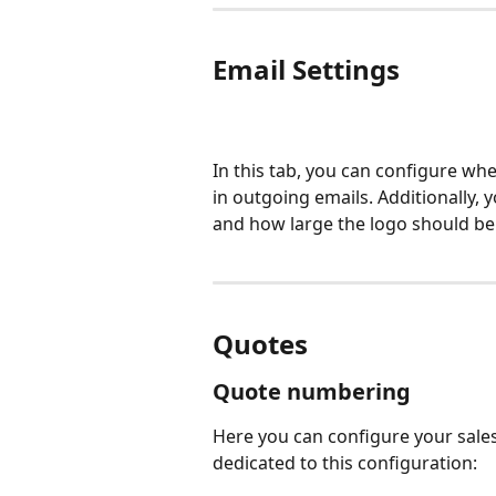
Email Settings
In this tab, you can configure w
in outgoing emails. Additionally, 
and how large the logo should be
Quotes
Quote numbering
Here you can configure your sales
dedicated to this configuration: