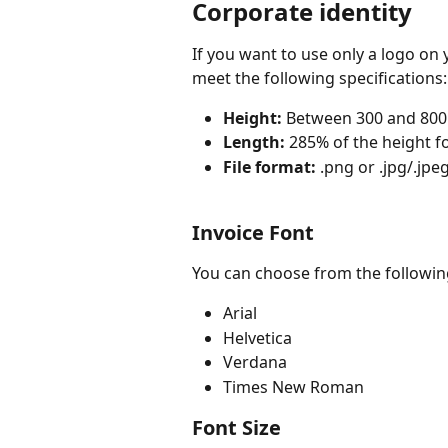
Corporate identity
If you want to use only a logo on 
meet the following specifications:
Height:
 Between 300 and 800
Length:
 285% of the height fo
File format:
 .png or .jpg/.jpe
Invoice Font
You can choose from the followin
Arial
Helvetica
Verdana
Times New Roman
Font Size