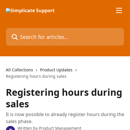
Skip to main content
Search for articles...
All Collections
Product Updates
Registering hours during sales
Registering hours during
sales
It is now possible to already register hours during the
sales phase.
Written by
Product Management