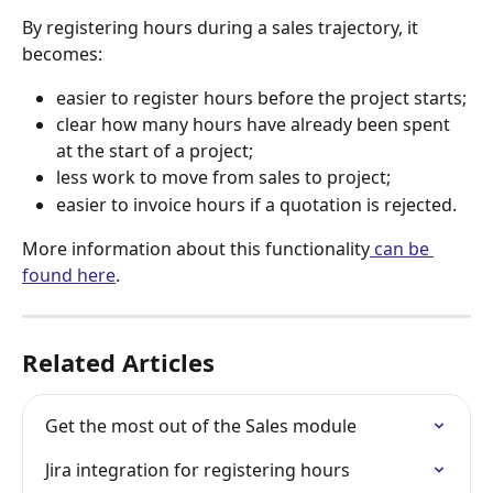
By registering hours during a sales trajectory, it 
becomes:
easier to register hours before the project starts;
clear how many hours have already been spent 
at the start of a project;
less work to move from sales to project;
easier to invoice hours if a quotation is rejected.
More information about this functionality
 can be 
found here
.
Related Articles
Get the most out of the Sales module
Jira integration for registering hours