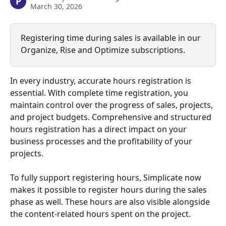
P
March 30, 2026
Registering time during sales is available in our 
Organize, Rise and Optimize subscriptions.
In every industry, accurate hours registration is 
essential. With complete time registration, you 
maintain control over the progress of sales, projects, 
and project budgets. Comprehensive and structured 
hours registration has a direct impact on your 
business processes and the profitability of your 
projects.
To fully support registering hours, Simplicate now 
makes it possible to register hours during the sales 
phase as well. These hours are also visible alongside 
the content-related hours spent on the project.