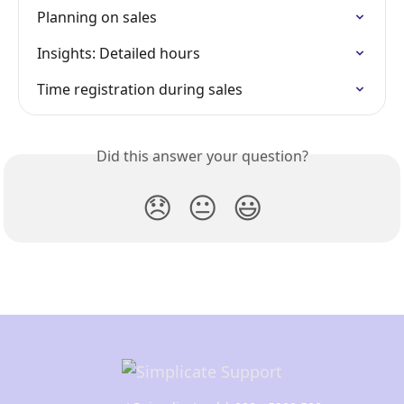
Planning on sales
Insights: Detailed hours
Time registration during sales
Did this answer your question?
😞
😐
😃