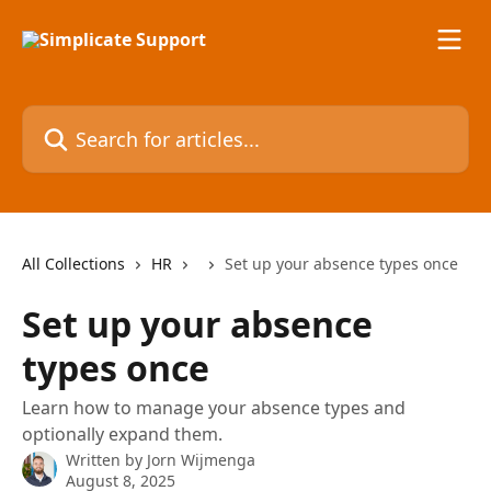
Skip to main content
Search for articles...
All Collections
HR
Set up your absence types once
Set up your absence
types once
Learn how to manage your absence types and
optionally expand them.
Written by
Jorn Wijmenga
August 8, 2025