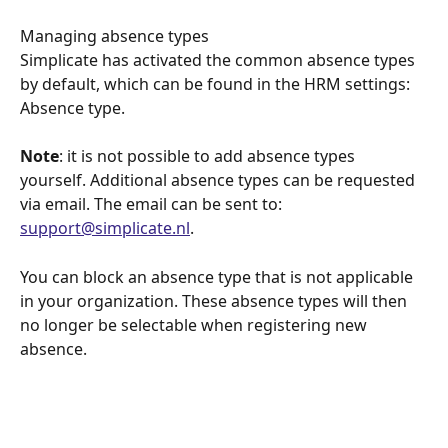
Managing absence types
Simplicate has activated the common absence types 
by default, which can be found in the HRM settings: 
Absence type.
Note
: it is not possible to add absence types 
yourself. Additional absence types can be requested 
via email. The email can be sent to: 
support@simplicate.nl
.
You can block an absence type that is not applicable 
in your organization. These absence types will then 
no longer be selectable when registering new 
absence.