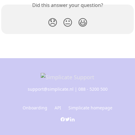
Did this answer your question?
😞
😐
😃
support@simplicate.nl
| 088 - 5200 500
Onboarding
API
Simplicate homepage