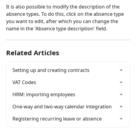
It is also possible to modify the description of the 
absence types. To do this, click on the absence type 
you want to edit, after which you can change the 
name in the 'Absence type description' field.
Related Articles
Setting up and creating contracts
VAT Codes
HRM: importing employees
One-way and two-way calendar integration
Registering recurring leave or absence