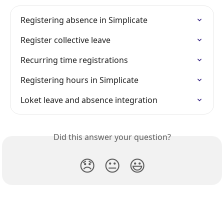
Registering absence in Simplicate
Register collective leave
Recurring time registrations
Registering hours in Simplicate
Loket leave and absence integration
Did this answer your question?
😞
😐
😃