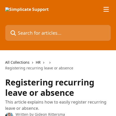
Skip to main content
Search for articles...
All Collections
HR
Registering recurring leave or absence
Registering recurring
leave or absence
This article explains how to easily register recurring
leave or absence.
Written by
Gideon Rittersma