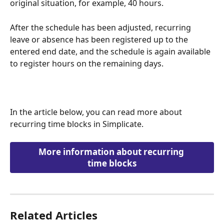
original situation, for example, 40 hours.
After the schedule has been adjusted, recurring 
leave or absence has been registered up to the 
entered end date, and the schedule is again available 
to register hours on the remaining days.
In the article below, you can read more about 
recurring time blocks in Simplicate.
More information about recurring 
time blocks
Related Articles