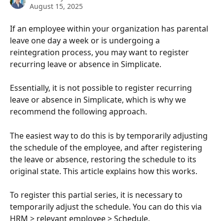
August 15, 2025
If an employee within your organization has parental 
leave one day a week or is undergoing a 
reintegration process, you may want to register 
recurring leave or absence in Simplicate.
Essentially, it is not possible to register recurring 
leave or absence in Simplicate, which is why we 
recommend the following approach.
The easiest way to do this is by temporarily adjusting 
the schedule of the employee, and after registering 
the leave or absence, restoring the schedule to its 
original state. This article explains how this works.
To register this partial series, it is necessary to 
temporarily adjust the schedule. You can do this via 
HRM > relevant employee > Schedule.