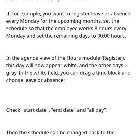
If, for example, you want to register leave or absence 
every Monday for the upcoming months, set the 
schedule so that the employee works 8 hours every 
Monday and set the remaining days to 00:00 hours.
In the agenda view of the Hours module (Register), 
this day will now appear white, and the other days 
gray. In the white field, you can drag a time block and 
choose leave or absence:
Check "start date", "end date" and "all day":
Then the schedule can be changed back to the 