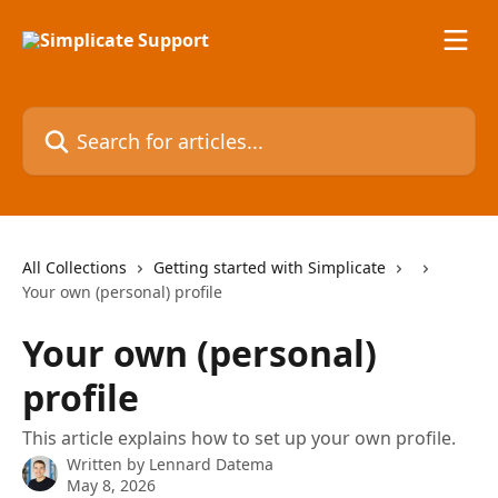
Skip to main content
Search for articles...
All Collections
Getting started with Simplicate
Your own (personal) profile
Your own (personal)
profile
This article explains how to set up your own profile.
Written by
Lennard Datema
May 8, 2026