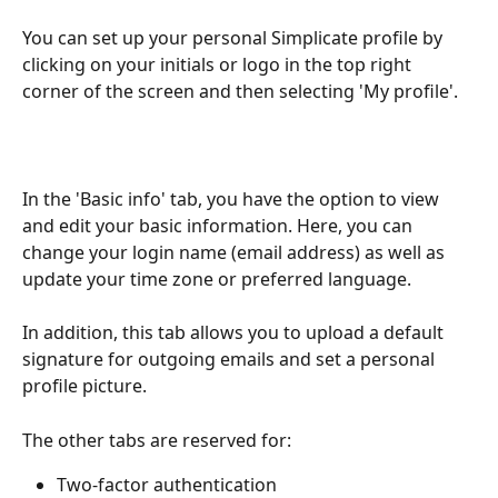
You can set up your personal Simplicate profile by 
clicking on your initials or logo in the top right 
corner of the screen and then selecting 'My profile'.
In the 'Basic info' tab, you have the option to view 
and edit your basic information. Here, you can 
change your login name (email address) as well as 
update your time zone or preferred language.
In addition, this tab allows you to upload a default 
signature for outgoing emails and set a personal 
profile picture.
The other tabs are reserved for:
Two-factor authentication