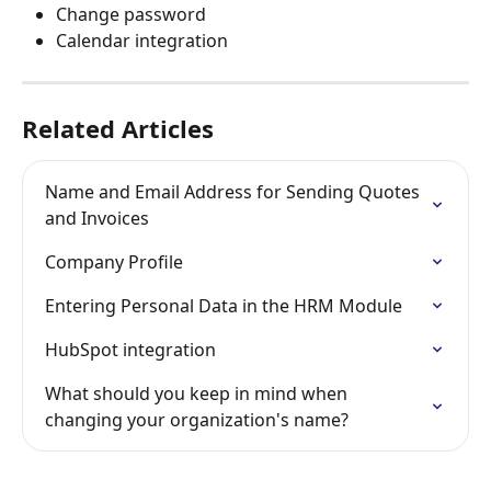
Change password
Calendar integration
Related Articles
Name and Email Address for Sending Quotes 
and Invoices
Company Profile
Entering Personal Data in the HRM Module
HubSpot integration
What should you keep in mind when 
changing your organization's name?