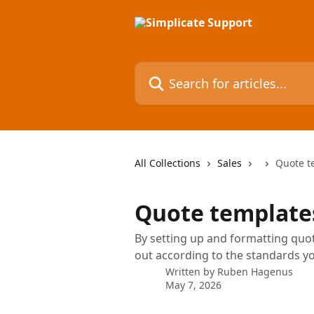
Skip to main content
Search for articles...
All Collections
Sales
Quote t
Quote template
By setting up and formatting quot
out according to the standards y
Written by
Ruben Hagenus
May 7, 2026