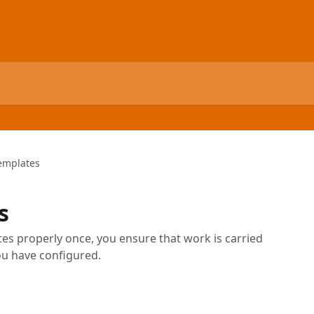
emplates
s
es properly once, you ensure that work is carried
ou have configured.