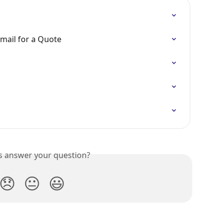
mail for a Quote
is answer your question?
😞
😐
😃