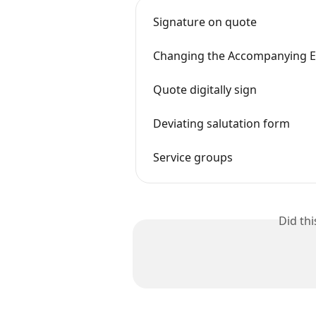
Signature on quote
Changing the Accompanying E
Quote digitally sign
Deviating salutation form
Service groups
Did th