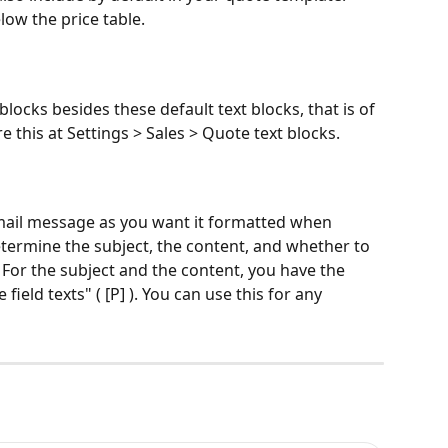
low the price table. 
blocks besides these default text blocks, that is of 
e this at Settings > Sales > Quote text blocks. 
email message as you want it formatted when 
termine the subject, the content, and whether to 
 For the subject and the content, you have the 
field texts" ( [P] ). You can use this for any 