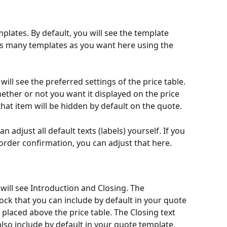
plates. By default, you will see the template 
as many templates as you want here using the 
ill see the preferred settings of the price table. 
ether or not you want it displayed on the price 
hat item will be hidden by default on the quote.
an adjust all default texts (labels) yourself. If you 
order confirmation, you can adjust that here. 
 will see Introduction and Closing. The 
lock that you can include by default in your quote 
 placed above the price table. The Closing text 
also include by default in your quote template. 