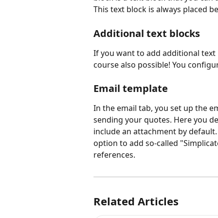
This text block is always placed be
Additional text blocks 
If you want to add additional text 
course also possible! You configur
Email template 
In the email tab, you set up the 
sending your quotes. Here you de
include an attachment by default.
option to add so-called "Simplicate 
references.
Related Articles