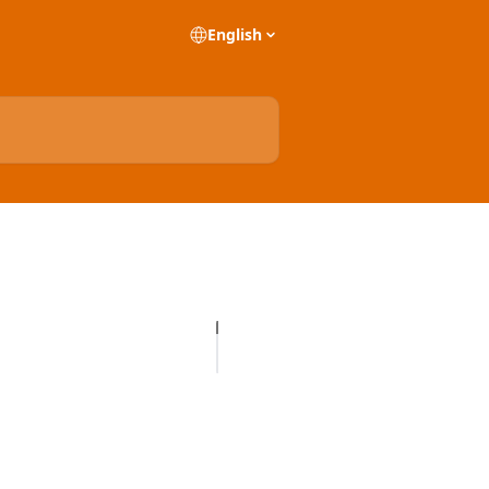
English