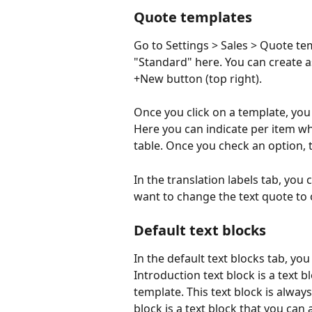
Quote templates
Go to Settings > Sales > Quote tem
"Standard" here. You can create 
+New button (top right).
Once you click on a template, you w
Here you can indicate per item wh
table. Once you check an option, t
In the translation labels tab, you c
want to change the text quote to 
Default text blocks
In the default text blocks tab, you
Introduction text block is a text b
template. This text block is always
block is a text block that you can 