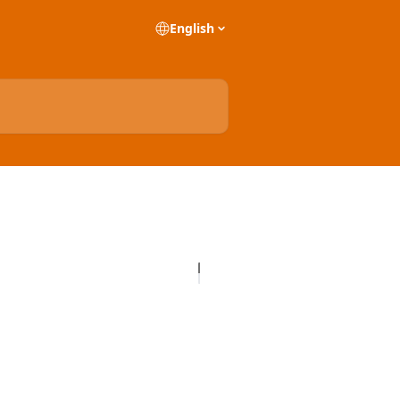
English