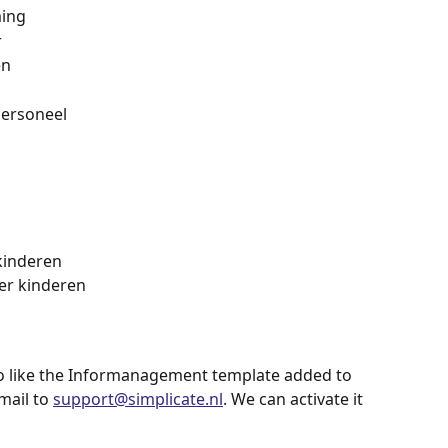
ming
r
en
personeel
kinderen
er kinderen
o like the Informanagement template added to 
ail to 
support@simplicate.nl
. We can activate it 