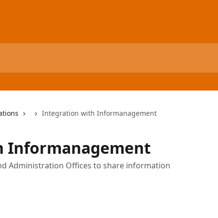
ations
Integration with Informanagement
th Informanagement
nd Administration Offices to share information