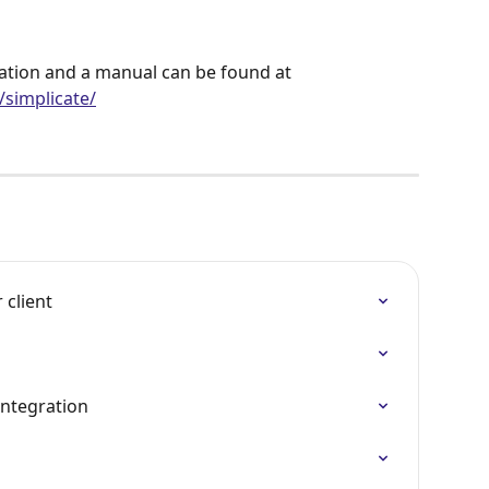
ation and a manual can be found at 
simplicate/
 client
ntegration