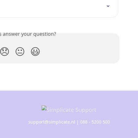
is answer your question?
😞
😐
😃
support@simplicate.nl
| 088 - 5200 500