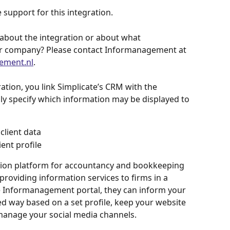
 support for this integration.
about the integration or about what 
r company? Please contact Informanagement at 
ement.nl
.
ion, you link Simplicate’s CRM with the 
y specify which information may be displayed to 
client data
ient profile
ion platform for accountancy and bookkeeping 
providing information services to firms in a 
e Informanagement portal, they can inform your 
ed way based on a set profile, keep your website 
manage your social media channels.