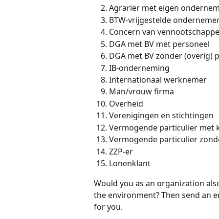
Agrariër met eigen onderne
BTW-vrijgestelde onderneme
Concern van vennootschapp
DGA met BV met personeel
DGA met BV zonder (overig) 
IB-onderneming
Internationaal werknemer
Man/vrouw firma
Overheid
Verenigingen en stichtingen
Vermogende particulier met 
Vermogende particulier zond
ZZP-er
Lonenklant
Would you as an organization als
the environment? Then send an em
for you.