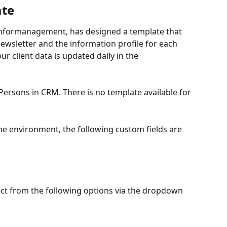
ate
 Informanagement, has designed a template that 
newsletter and the information profile for each 
ur client data is updated daily in the 
 Persons in CRM. There is no template available for 
he environment, the following custom fields are 
lect from the following options via the dropdown 