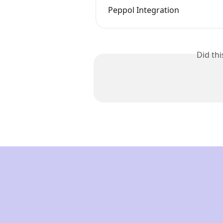
Peppol Integration
Did th