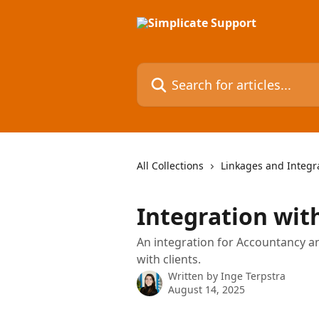
Skip to main content
Search for articles...
All Collections
Linkages and Integr
Integration wi
An integration for Accountancy a
with clients.
Written by
Inge Terpstra
August 14, 2025