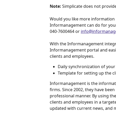
Note:
 Simplicate does not provide
Would you like more information 
Informanagement can do for you
040-7600464 or 
info@informanag
With the Informanagement integrat
Informanagement portal and easil
clients and employees.
Daily synchronization of your 
Template for setting up the cl
Informanagement is the informat
firms. Since 2002, they have been 
professional manner. By using th
clients and employees in a target
updated with current news, and 