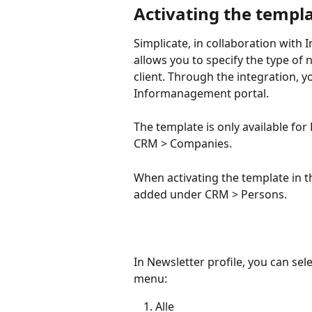
Activating the templ
Simplicate, in collaboration with
allows you to specify the type of 
client. Through the integration, yo
Informanagement portal.
The template is only available for
CRM > Companies.
When activating the template in t
added under CRM > Persons.
In Newsletter profile, you can se
menu:
Alle