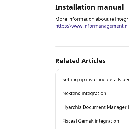
Installation manual
More information about te integr
https://www.informanagement.nl/
Related Articles
Setting up invoicing details per
Nextens Integration
Hyarchis Document Manager i
Fiscaal Gemak integration