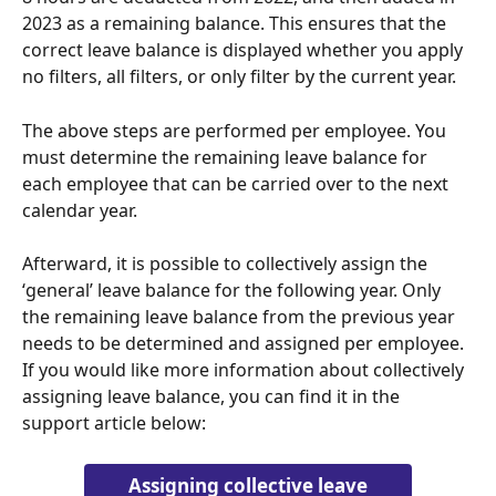
2023 as a remaining balance. This ensures that the 
correct leave balance is displayed whether you apply 
no filters, all filters, or only filter by the current year.
The above steps are performed per employee. You 
must determine the remaining leave balance for 
each employee that can be carried over to the next 
calendar year.
Afterward, it is possible to collectively assign the 
‘general’ leave balance for the following year. Only 
the remaining leave balance from the previous year 
needs to be determined and assigned per employee. 
If you would like more information about collectively 
assigning leave balance, you can find it in the 
support article below:
Assigning collective leave