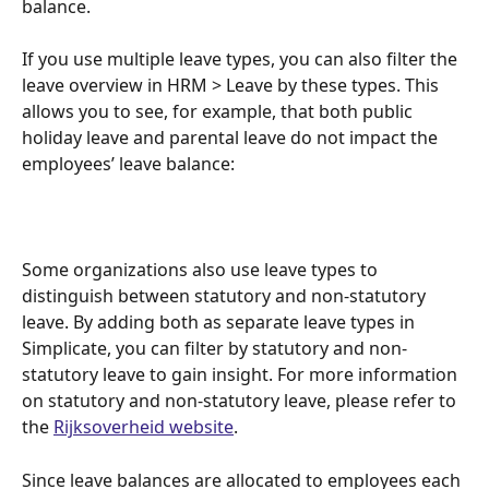
balance.
If you use multiple leave types, you can also filter the 
leave overview in HRM > Leave by these types. This 
allows you to see, for example, that both public 
holiday leave and parental leave do not impact the 
employees’ leave balance:
Some organizations also use leave types to 
distinguish between statutory and non-statutory 
leave. By adding both as separate leave types in 
Simplicate, you can filter by statutory and non-
statutory leave to gain insight. For more information 
on statutory and non-statutory leave, please refer to 
the 
Rijksoverheid website
.
Since leave balances are allocated to employees each 