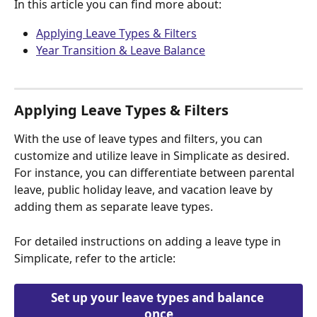
In this article you can find more about:
Applying Leave Types & Filters
Year Transition & Leave Balance
Applying Leave Types & Filters
With the use of leave types and filters, you can 
customize and utilize leave in Simplicate as desired. 
For instance, you can differentiate between parental 
leave, public holiday leave, and vacation leave by 
adding them as separate leave types.
For detailed instructions on adding a leave type in 
Simplicate, refer to the article:
Set up your leave types and balance 
once