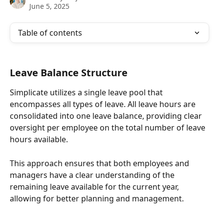
June 5, 2025
Table of contents
Leave Balance Structure
Simplicate utilizes a single leave pool that 
encompasses all types of leave. All leave hours are 
consolidated into one leave balance, providing clear 
oversight per employee on the total number of leave 
hours available.
This approach ensures that both employees and 
managers have a clear understanding of the 
remaining leave available for the current year, 
allowing for better planning and management.