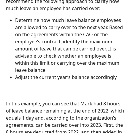
recommend the following approach to clarify how 
much leave an employee has carried over:
Determine how much leave balance employees 
are allowed to carry over to the next year. Based 
on the agreements within the CAO or the 
employee’s contract, identify the maximum 
amount of leave that can be carried over. It is 
advisable to check whether an employee is 
within this limit or carrying over the maximum 
leave balance.
Adjust the current year’s balance accordingly.
In this example, you can see that Mark had 8 hours 
of leave balance remaining at the end of 2022, which 
equals 1 day and, according to the organization’s 
agreements, can be carried over into 2023. First, the 
8 hours are deducted from 2022, and then added in 