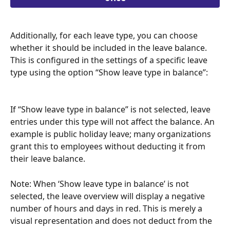
Additionally, for each leave type, you can choose 
whether it should be included in the leave balance. 
This is configured in the settings of a specific leave 
type using the option “Show leave type in balance”:
If “Show leave type in balance” is not selected, leave 
entries under this type will not affect the balance. An 
example is public holiday leave; many organizations 
grant this to employees without deducting it from 
their leave balance.
Note: When ‘Show leave type in balance’ is not 
selected, the leave overview will display a negative 
number of hours and days in red. This is merely a 
visual representation and does not deduct from the 