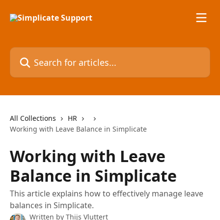
Skip to main content
Search for articles...
All Collections
HR
Working with Leave Balance in Simplicate
Working with Leave
Balance in Simplicate
This article explains how to effectively manage leave
balances in Simplicate.
Written by
Thijs Vluttert