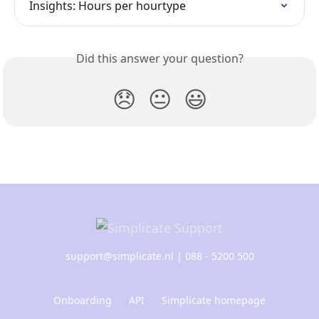
Insights: Hours per hourtype
Did this answer your question?
😞
😐
😃
support@simplicate.nl
| 088 - 5200 500
Onboarding
API
Simplicate homepage