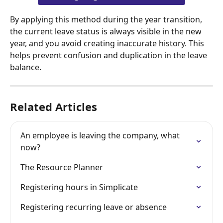
By applying this method during the year transition, 
the current leave status is always visible in the new 
year, and you avoid creating inaccurate history. This 
helps prevent confusion and duplication in the leave 
balance.
Related Articles
An employee is leaving the company, what 
now?
The Resource Planner
Registering hours in Simplicate
Registering recurring leave or absence