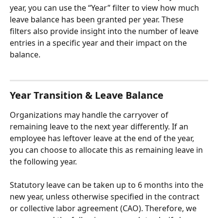
year, you can use the “Year” filter to view how much 
leave balance has been granted per year. These 
filters also provide insight into the number of leave 
entries in a specific year and their impact on the 
balance.
Year Transition & Leave Balance
Organizations may handle the carryover of 
remaining leave to the next year differently. If an 
employee has leftover leave at the end of the year, 
you can choose to allocate this as remaining leave in 
the following year.
Statutory leave can be taken up to 6 months into the 
new year, unless otherwise specified in the contract 
or collective labor agreement (CAO). Therefore, we 