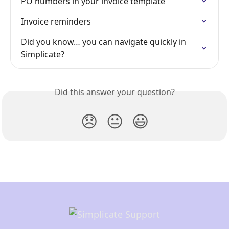
PO numbers in your invoice template
Invoice reminders
Did you know… you can navigate quickly in 
Simplicate?
Did this answer your question?
😞
😐
😃