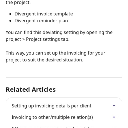
the project.
Divergent invoice template
Divergent reminder plan
You can find this deviating setting by opening the 
project > Project settings tab.
This way, you can set up the invoicing for your 
project to suit the desired situation.
Related Articles
Setting up invoicing details per client
Invoicing to other/multiple relation(s)