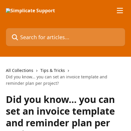
Skip to main content
Search for articles...
All Collections
Tips & Tricks
Did you know... you can set an invoice template and
reminder plan per project?
Did you know... you can
set an invoice template
and reminder plan per