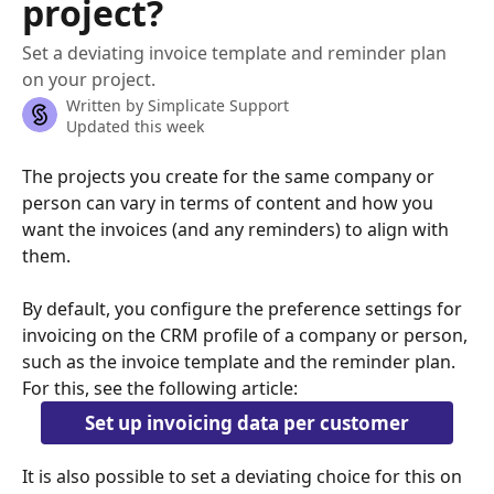
project?
Set a deviating invoice template and reminder plan
on your project.
Written by
Simplicate Support
Updated this week
The projects you create for the same company or 
person can vary in terms of content and how you 
want the invoices (and any reminders) to align with 
them.
By default, you configure the preference settings for 
invoicing on the CRM profile of a company or person, 
such as the invoice template and the reminder plan. 
For this, see the following article:
Set up invoicing data per customer
It is also possible to set a deviating choice for this on 