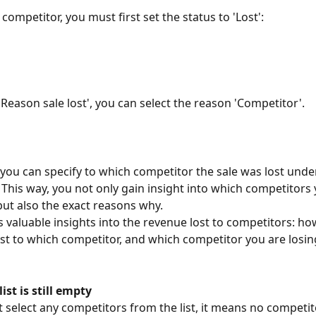
 competitor, you must first set the status to 'Lost':
'Reason sale lost', you can select the reason 'Competitor'. 
, you can specify to which competitor the sale was lost under
 This way, you not only gain insight into which competitors 
but also the exact reasons why.
s valuable insights into the revenue lost to competitors: h
ost to which competitor, and which competitor you are losin
ist is still empty
t select any competitors from the list, it means no competit