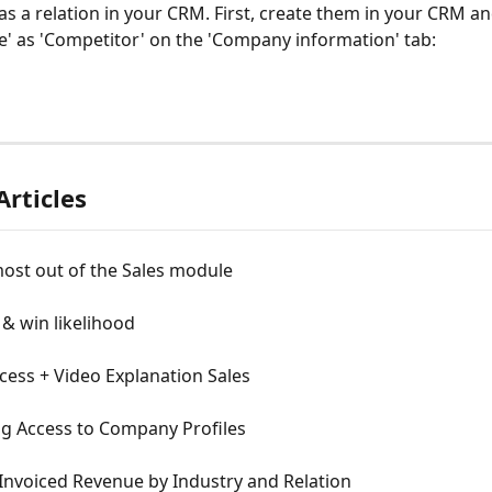
s a relation in your CRM. First, create them in your CRM an
pe' as 'Competitor' on the 'Company information' tab:
Articles
ost out of the Sales module
& win likelihood
cess + Video Explanation Sales
ng Access to Company Profiles
 Invoiced Revenue by Industry and Relation