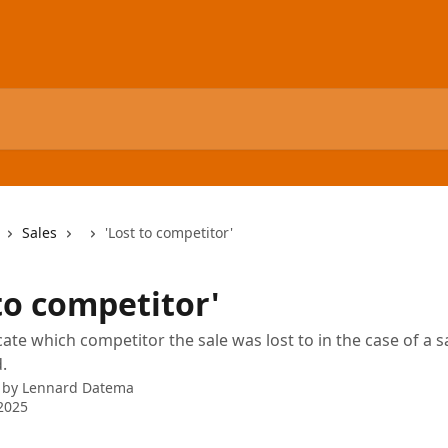
Sales
'Lost to competitor'
to competitor'
cate which competitor the sale was lost to in the case of a s
.
 by
Lennard Datema
2025