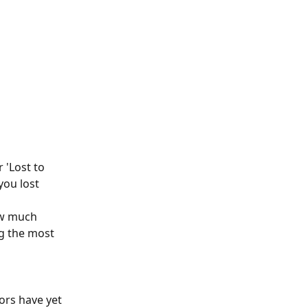
 'Lost to 
you lost 
ow much 
g the most 
ors have yet 