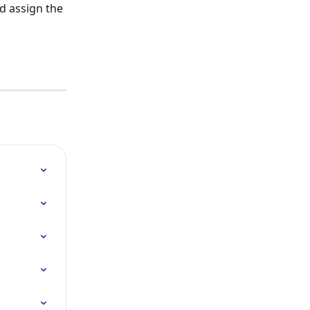
d assign the 