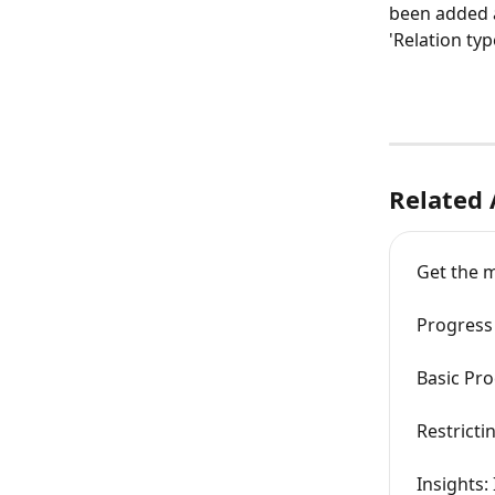
been added a
'Relation ty
Related 
Get the m
Progress 
Basic Pro
Restricti
Insights: