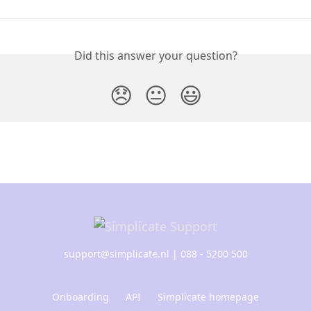
Did this answer your question?
😞
😐
😃
support@simplicate.nl
| 088 - 5200 500
Onboarding
API
Simplicate homepage