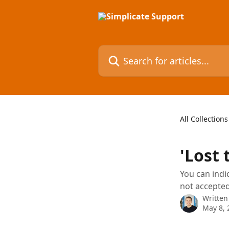
Skip to main content
Search for articles...
All Collections
'Lost 
You can indi
not accepted
Written
May 8, 