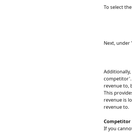
To select the
Next, under 
Additionally
competitor'.
revenue to, 
This provide
revenue is l
revenue to.
Competitor l
If you canno