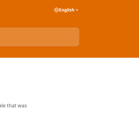
English
ale that was