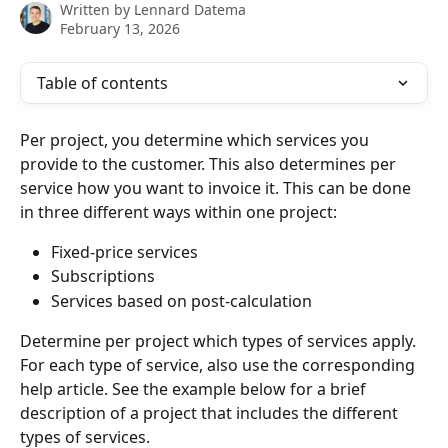
Written by
Lennard Datema
February 13, 2026
Table of contents
Per project, you determine which services you 
provide to the customer. This also determines per 
service how you want to invoice it. This can be done 
in three different ways within one project:
Fixed-price services
Subscriptions
Services based on post-calculation
Determine per project which types of services apply. 
For each type of service, also use the corresponding 
help article. See the example below for a brief 
description of a project that includes the different 
types of services.