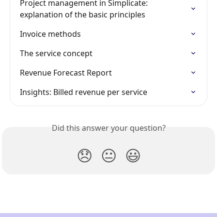
Project management in Simplicate: 
explanation of the basic principles
Invoice methods
The service concept
Revenue Forecast Report
Insights: Billed revenue per service
Did this answer your question?
😞
😐
😃