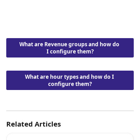
What are Revenue groups and how do 
I configure them?
What are hour types and how do I 
configure them?
Related Articles