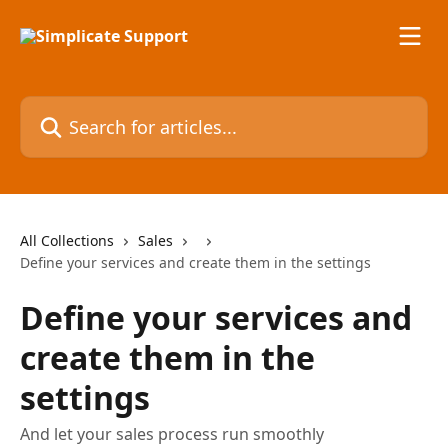
Skip to main content
Search for articles...
All Collections
Sales
Define your services and create them in the settings
Define your services and
create them in the
settings
And let your sales process run smoothly