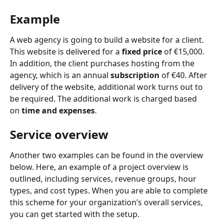
Example
A web agency is going to build a website for a client. 
This website is delivered for a 
fixed price
 of €15,000. 
In addition, the client purchases hosting from the 
agency, which is an annual 
subscription
 of €40. After 
delivery of the website, additional work turns out to 
be required. The additional work is charged based 
on 
time and expenses
.
Service overview
Another two examples can be found in the overview 
below. Here, an example of a project overview is 
outlined, including services, revenue groups, hour 
types, and cost types. When you are able to complete 
this scheme for your organization’s overall services, 
you can get started with the setup.